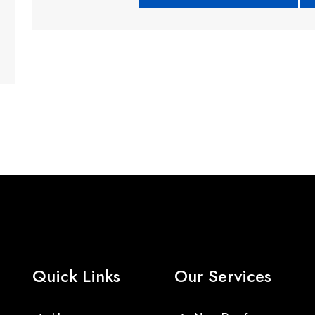
Quick Links
Our Services