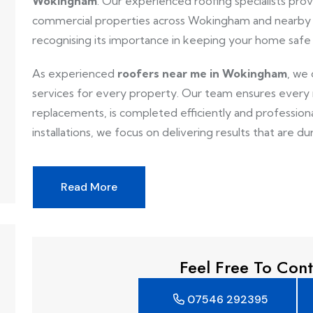
Wokingham
. Our experienced roofing specialists provi
commercial properties across Wokingham and nearby a
recognising its importance in keeping your home safe
As experienced
roofers near me in Wokingham
, we 
services for every property. Our team ensures every ro
replacements, is completed efficiently and professionall
installations, we focus on delivering results that are dur
Read More
Feel Free To Cont
07546 292395