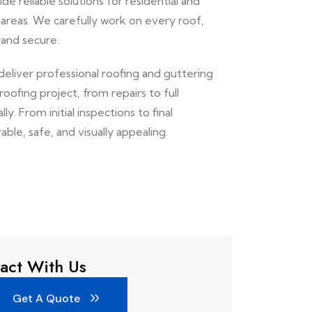
de reliable solutions for residential and
reas. We carefully work on every roof,
 and secure.
deliver professional roofing and guttering
ofing project, from repairs to full
y. From initial inspections to final
able, safe, and visually appealing.
act With Us
Get A Quote