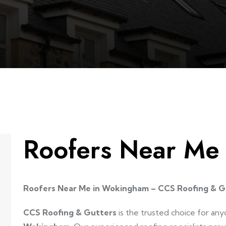
Roofers Near M
Roofers Near Me in Wokingham – CCS Roofing & G
CCS Roofing & Gutters
is the trusted choice for any