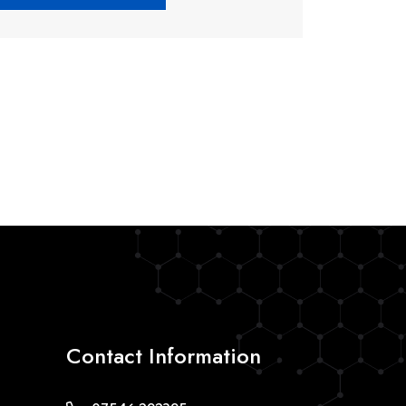
Contact Information