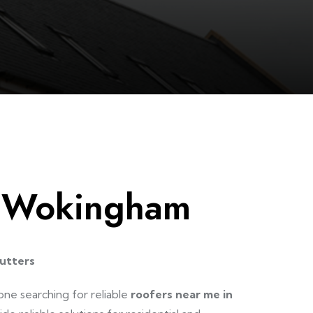
e Wokingham
utters
one searching for reliable
roofers near me in