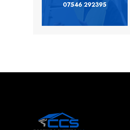
07546 292395