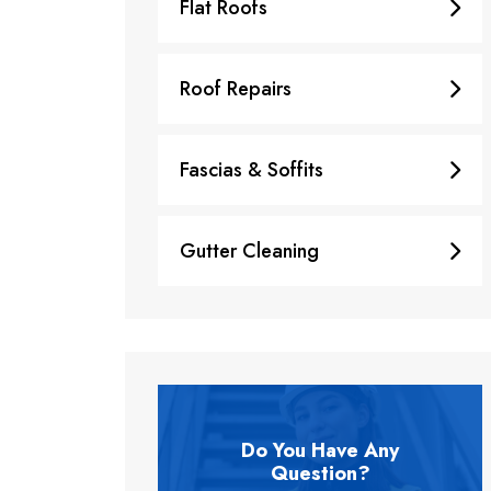
Flat Roofs
Roof Repairs
Fascias & Soffits
Gutter Cleaning
Do You Have Any
Question?