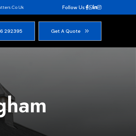
Follow Us:
tters.co.uk
6 292395
Get A Quote
ngham