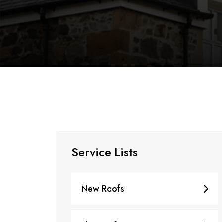
Service Lists
New Roofs