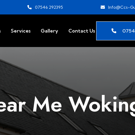
07546 292395
Info@ccs-Gu
0754
s
Services
Gallery
Contact Us
Near Me Woki