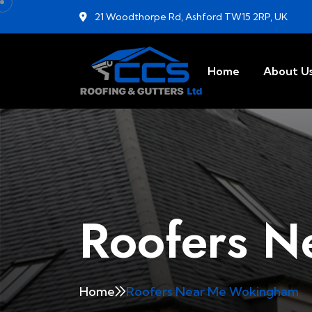
21 Woodthorpe Rd, Ashford TW15 2RP, UK
Home
About U
Roofers 
Home
Roofers Near Me Wokingham