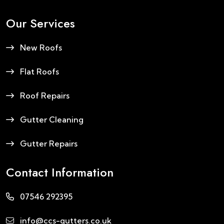
Our Services
New Roofs
Flat Roofs
Roof Repairs
Gutter Cleaning
Gutter Repairs
Contact Information
07546 292395
info@ccs-gutters.co.uk