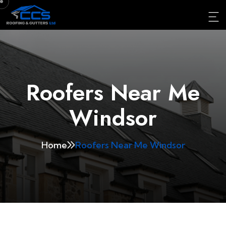
Roofers Near Me
Windsor
Home
Roofers Near Me Windsor