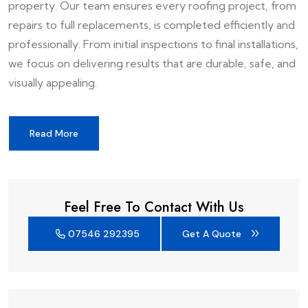
property. Our team ensures every roofing project, from
repairs to full replacements, is completed efficiently and
professionally. From initial inspections to final installations,
we focus on delivering results that are durable, safe, and
visually appealing.
Read More
Feel Free To Contact With Us
07546 292395
Get A Quote