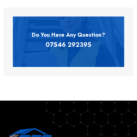
Do You Have Any
Question?
07546 292395