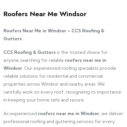
Roofers Near Me Windsor
Roofers Near Me in Windsor – CCS Roofing &
Gutters
CCS Roofing & Gutters
is the trusted choice for
anyone searching for reliable
roofers near me in
Windsor
. Our experienced roofing specialists provide
reliable solutions for residential and commercial
properties across Windsor and nearby areas. We
carefully work on every roof, recognising its importance
in keeping your home safe and secure.
As experienced
roofers near me in Windsor
, we deliver
professional roofing and guttering services for every