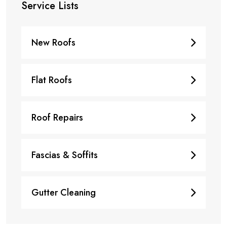
Service Lists
New Roofs
Flat Roofs
Roof Repairs
Fascias & Soffits
Gutter Cleaning