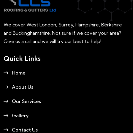
We cover West London, Surrey, Hampshire, Berkshire
and Buckinghamshire. Not sure if we cover your area?
Give us a call and we will try our best to help!
Quick Links
Home
About Us
Our Services
Gallery
Contact Us