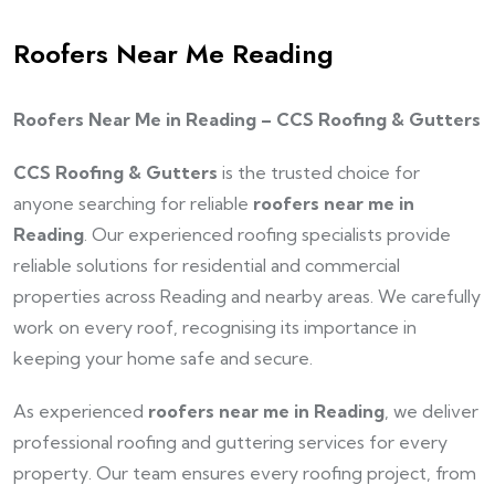
Roofers Near Me Reading
Roofers Near Me in Reading – CCS Roofing & Gutters
CCS Roofing & Gutters
is the trusted choice for
anyone searching for reliable
roofers near me in
Reading
. Our experienced roofing specialists provide
reliable solutions for residential and commercial
properties across Reading and nearby areas. We carefully
work on every roof, recognising its importance in
keeping your home safe and secure.
As experienced
roofers near me in Reading
, we deliver
professional roofing and guttering services for every
property. Our team ensures every roofing project, from