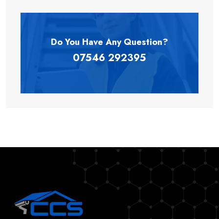
Do You Have Any
Question?
07546 292395