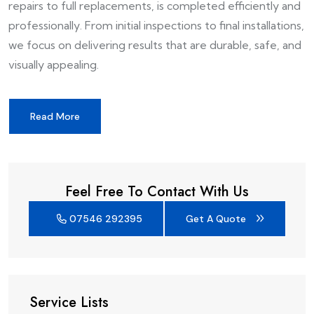
repairs to full replacements, is completed efficiently and
professionally. From initial inspections to final installations,
we focus on delivering results that are durable, safe, and
visually appealing.
Read More
Feel Free To Contact With Us
07546 292395
Get A Quote
Service Lists