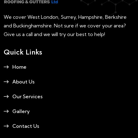
We cover West London, Surrey, Hampshire, Berkshire
and Buckinghamshire. Not sure if we cover your area?
Give us a call and we will try our best to help!
Quick Links
Home
About Us
Our Services
Gallery
Contact Us