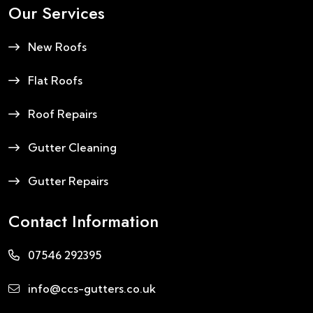
Our Services
New Roofs
Flat Roofs
Roof Repairs
Gutter Cleaning
Gutter Repairs
Contact Information
07546 292395
info@ccs-gutters.co.uk