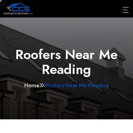
Roofers Near Me
Reading
Home
Roofers Near Me Reading