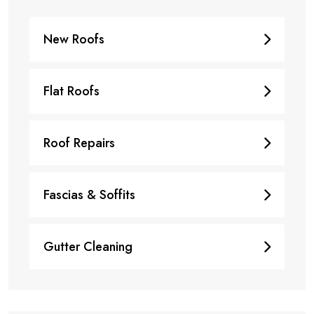
New Roofs
Flat Roofs
Roof Repairs
Fascias & Soffits
Gutter Cleaning