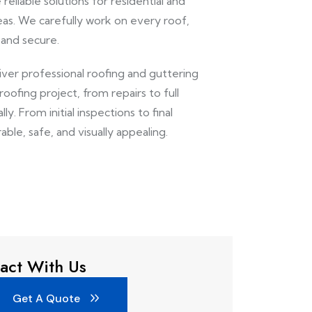
reliable solutions for residential and
as. We carefully work on every roof,
 and secure.
liver professional roofing and guttering
ofing project, from repairs to full
y. From initial inspections to final
able, safe, and visually appealing.
act With Us
Get A Quote