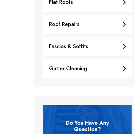
Flat Roofs
Roof Repairs
Fascias & Soffits
Gutter Cleaning
Do You Have Any
Question?