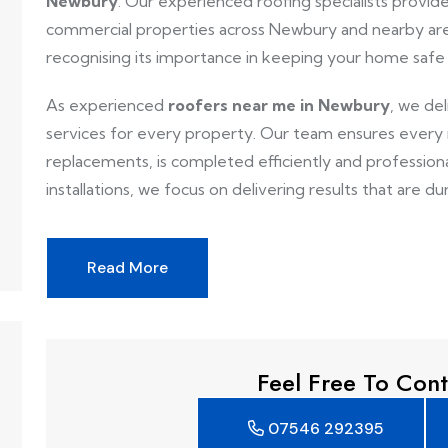
Newbury
. Our experienced roofing specialists provide 
commercial properties across Newbury and nearby are
recognising its importance in keeping your home safe
As experienced
roofers near me in Newbury
, we de
services for every property. Our team ensures every ro
replacements, is completed efficiently and professionall
installations, we focus on delivering results that are dur
Read More
Feel Free To Cont
07546 292395