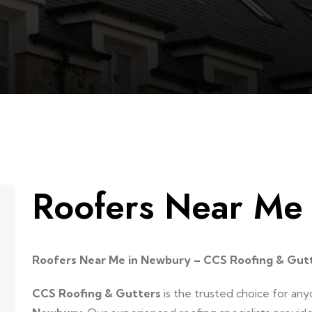
Roofers Near Me
Roofers Near Me in Newbury – CCS Roofing & Gut
CCS Roofing & Gutters
is the trusted choice for any