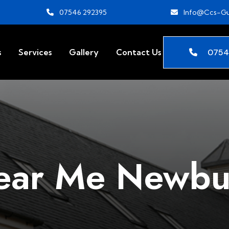
07546 292395
Info@ccs-Gu
0754
s
Services
Gallery
Contact Us
ear Me Newbu