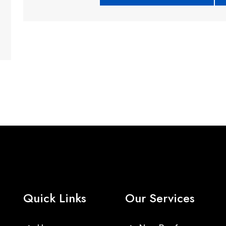
Quick Links
Our Services