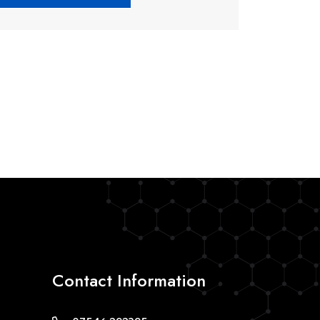
Contact Information