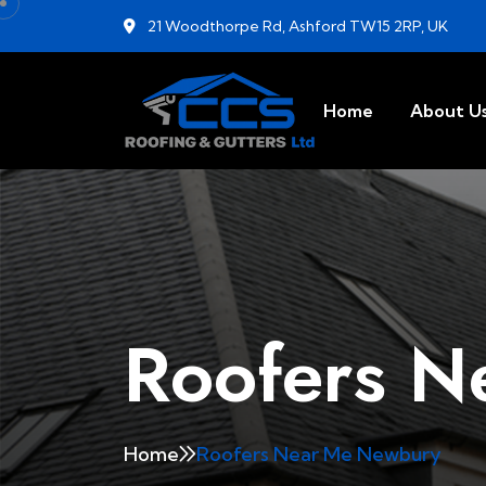
21 Woodthorpe Rd, Ashford TW15 2RP, UK
Home
About U
Roofers N
Home
Roofers Near Me Newbury