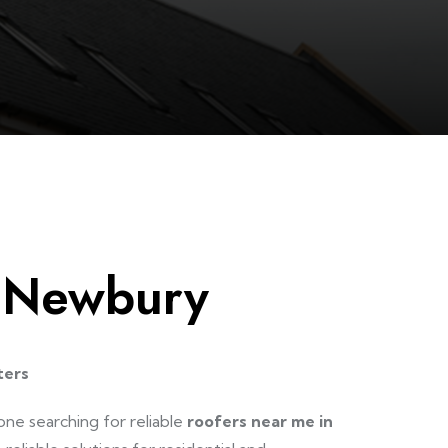
 Newbury
ters
one searching for reliable
roofers near me in