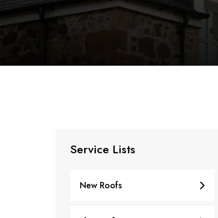
Service Lists
New Roofs