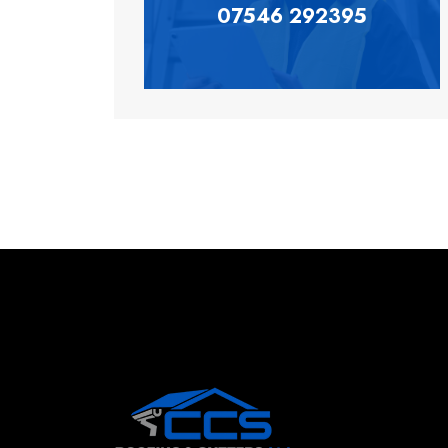
07546 292395