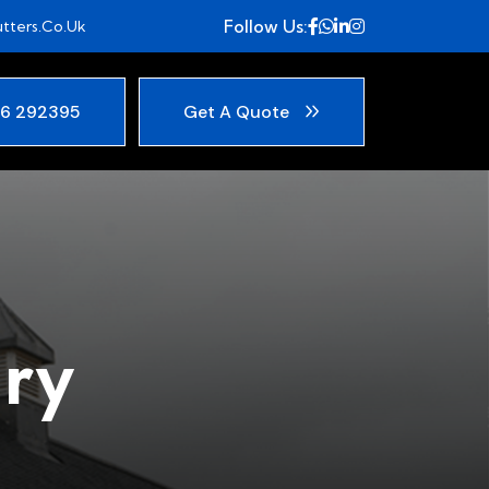
Follow Us:
tters.co.uk
6 292395
Get A Quote
ry