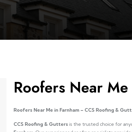
Roofers Near Me
Roofers Near Me in Farnham – CCS Roofing & Gutt
CCS Roofing & Gutters
is the trusted choice for any