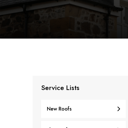
Service Lists
New Roofs