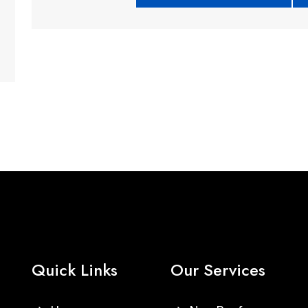
Quick Links
Our Services