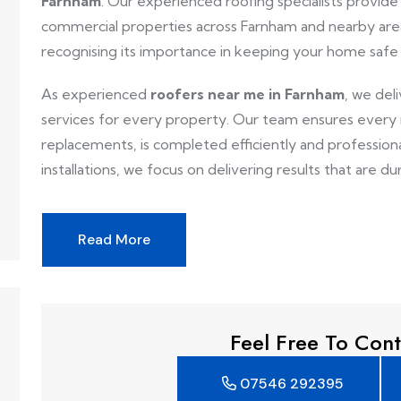
Farnham
. Our experienced roofing specialists provide r
commercial properties across Farnham and nearby area
recognising its importance in keeping your home safe
As experienced
roofers near me in Farnham
, we del
services for every property. Our team ensures every ro
replacements, is completed efficiently and professionall
installations, we focus on delivering results that are dur
Read More
Feel Free To Cont
07546 292395