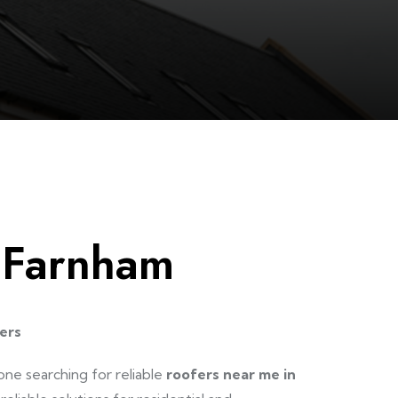
 Farnham
ers
one searching for reliable
roofers near me in