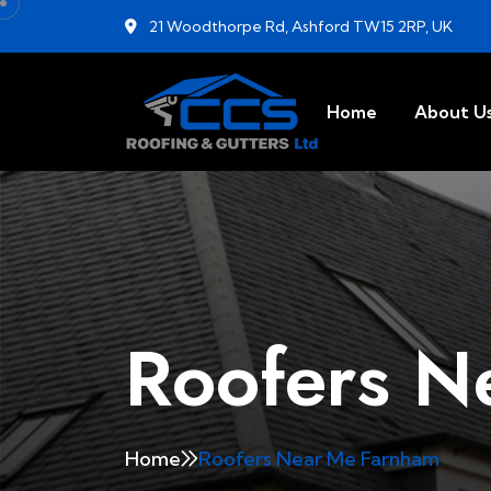
21 Woodthorpe Rd, Ashford TW15 2RP, UK
Home
About U
Roofers N
Home
Roofers Near Me Farnham