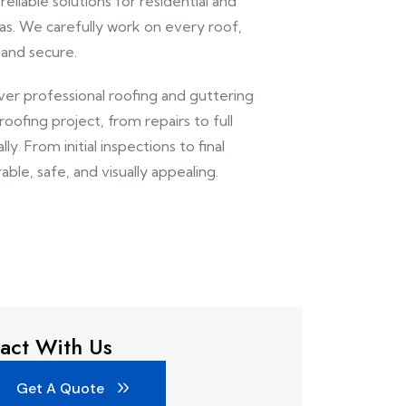
eliable solutions for residential and
s. We carefully work on every roof,
 and secure.
iver professional roofing and guttering
ofing project, from repairs to full
y. From initial inspections to final
able, safe, and visually appealing.
act With Us
Get A Quote