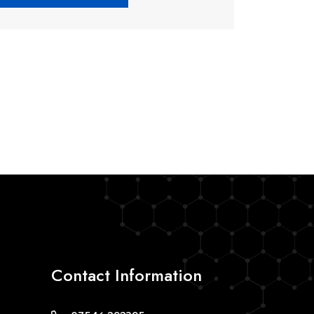
Contact Information