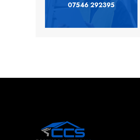
07546 292395