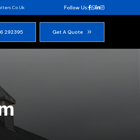
Follow Us:
tters.co.uk
6 292395
Get A Quote
am