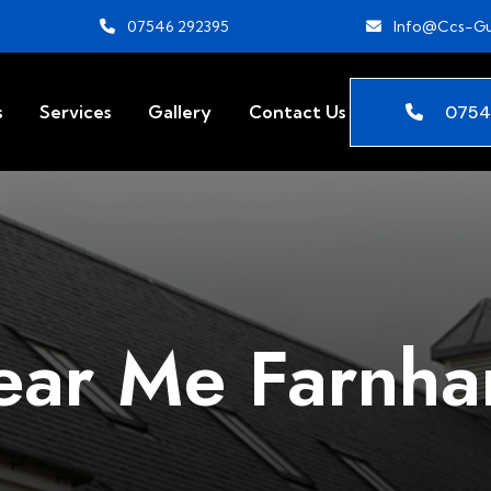
07546 292395
Info@ccs-Gu
0754
s
Services
Gallery
Contact Us
ear Me Farnh