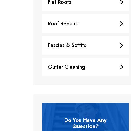
Flat Roofs
Roof Repairs
Fascias & Soffits
Gutter Cleaning
Do You Have Any
Question?