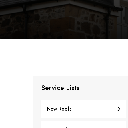
Service Lists
New Roofs