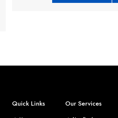
Quick Links
Our Services