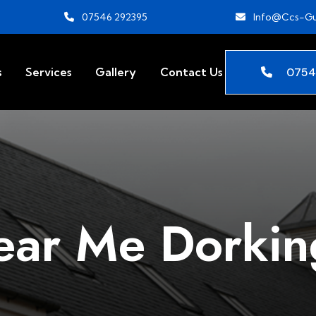
07546 292395
Info@ccs-Gu
0754
s
Services
Gallery
Contact Us
ear Me Dorkin