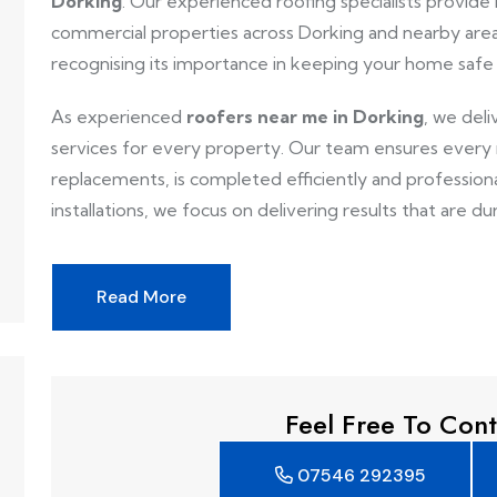
Dorking
. Our experienced roofing specialists provide r
commercial properties across Dorking and nearby area
recognising its importance in keeping your home safe
As experienced
roofers near me in Dorking
, we deli
services for every property. Our team ensures every ro
replacements, is completed efficiently and professionall
installations, we focus on delivering results that are dur
Read More
Feel Free To Cont
07546 292395