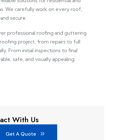
eliable solutions for residential and
s. We carefully work on every roof,
 and secure.
ver professional roofing and guttering
ofing project, from repairs to full
y. From initial inspections to final
able, safe, and visually appealing.
act With Us
Get A Quote