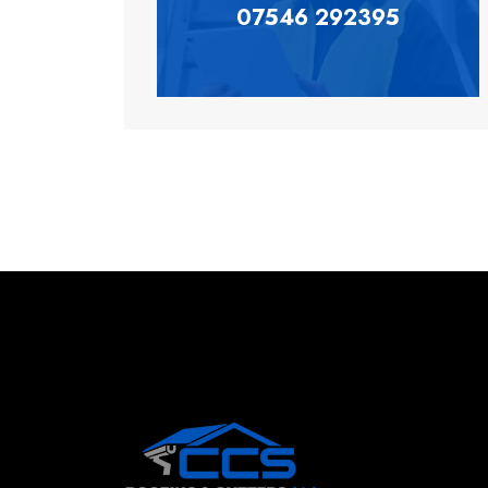
07546 292395