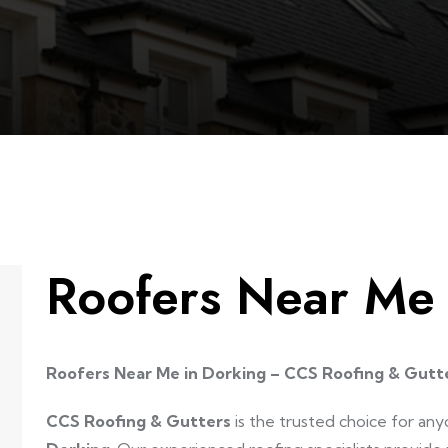
Roofers Near Me
Roofers Near Me in Dorking – CCS Roofing & Gutt
CCS Roofing & Gutters
is the trusted choice for any