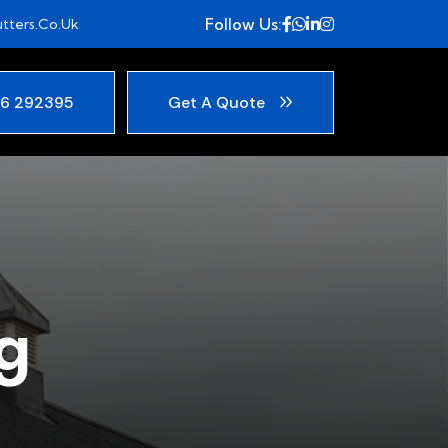
Follow Us:
tters.co.uk
6 292395
Get A Quote
g