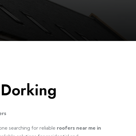
 Dorking
ers
one searching for reliable
roofers near me in