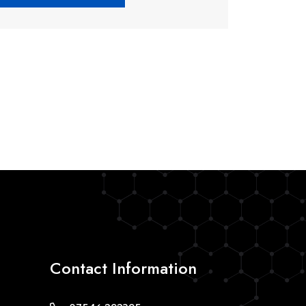
Contact Information