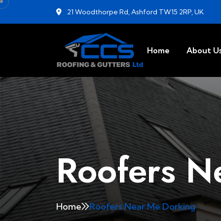
21 Woodthorpe Rd, Ashford TW15 2RP, UK
Home
About U
Roofers N
Home
Roofers Near Me Dorking