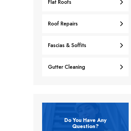
Flat Roofs
Roof Repairs
Fascias & Soffits
Gutter Cleaning
Do You Have Any
Question?