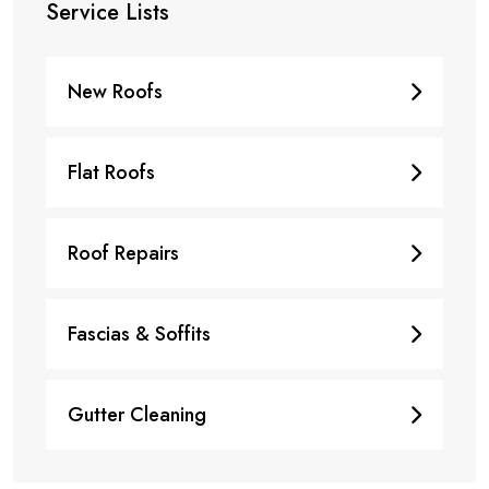
Service Lists
New Roofs
Flat Roofs
Roof Repairs
Fascias & Soffits
Gutter Cleaning