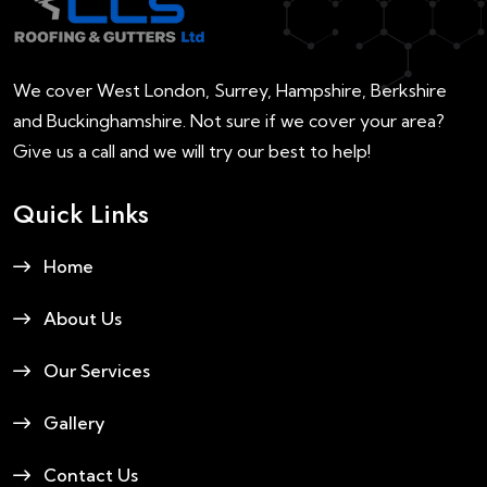
We cover West London, Surrey, Hampshire, Berkshire
and Buckinghamshire. Not sure if we cover your area?
Give us a call and we will try our best to help!
Quick Links
Home
About Us
Our Services
Gallery
Contact Us