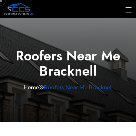
Roofers Near Me
Bracknell
Home
Roofers Near Me Bracknell