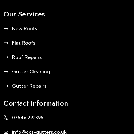
Our Services
New Roofs
Flat Roofs
Roof Repairs
Gutter Cleaning
Gutter Repairs
Contact Information
07546 292395
info@ccs-gutters.co.uk