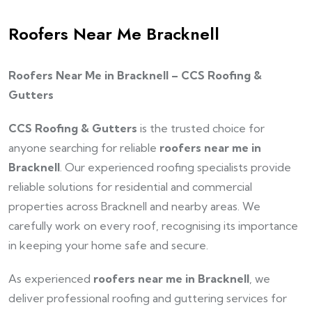
Roofers Near Me Bracknell
Roofers Near Me in Bracknell – CCS Roofing &
Gutters
CCS Roofing & Gutters
is the trusted choice for
anyone searching for reliable
roofers near me in
Bracknell
. Our experienced roofing specialists provide
reliable solutions for residential and commercial
properties across Bracknell and nearby areas. We
carefully work on every roof, recognising its importance
in keeping your home safe and secure.
As experienced
roofers near me in Bracknell
, we
deliver professional roofing and guttering services for