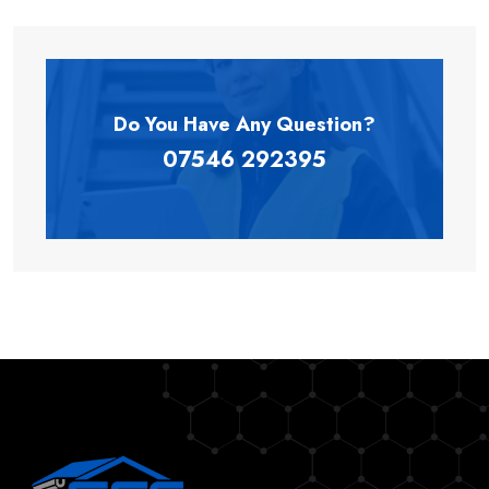
Do You Have Any
Question?
07546 292395