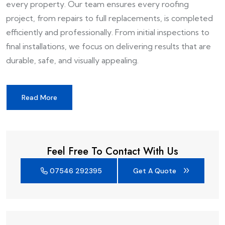
every property. Our team ensures every roofing
project, from repairs to full replacements, is completed
efficiently and professionally. From initial inspections to
final installations, we focus on delivering results that are
durable, safe, and visually appealing.
Read More
Feel Free To Contact With Us
07546 292395
Get A Quote