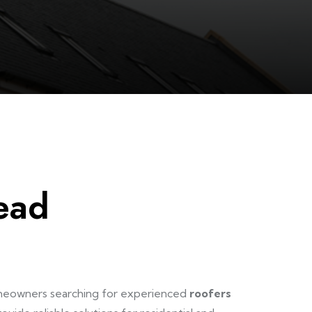
ead
omeowners searching for experienced
roofers