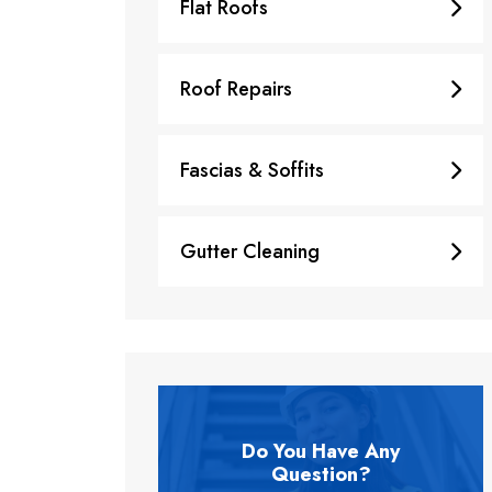
Flat Roofs
Roof Repairs
Fascias & Soffits
Gutter Cleaning
Do You Have Any
Question?