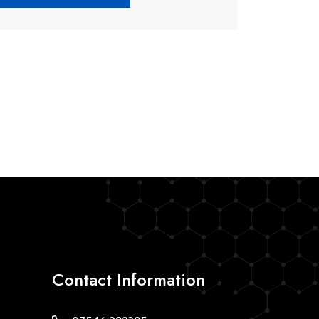
Contact Information