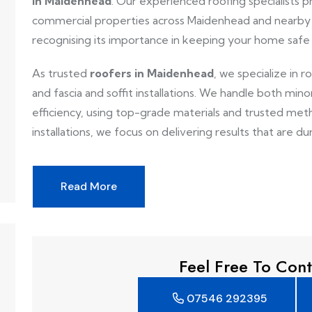
in Maidenhead
. Our experienced roofing specialists pr
commercial properties across Maidenhead and nearby 
recognising its importance in keeping your home safe
As trusted
roofers in Maidenhead
, we specialize in r
and fascia and soffit installations. We handle both mino
efficiency, using top-grade materials and trusted metho
installations, we focus on delivering results that are dur
Read More
Feel Free To Cont
07546 292395