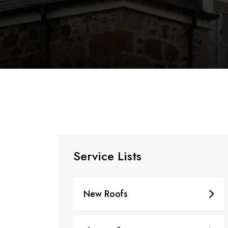
Service Lists
New Roofs