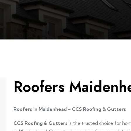
Roofers Maidenh
Roofers in Maidenhead – CCS Roofing & Gutters
CCS Roofing & Gutters
is the trusted choice for h