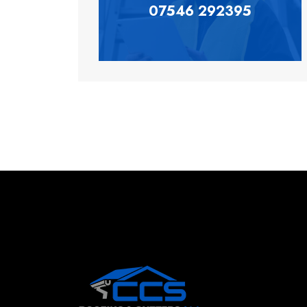
07546 292395