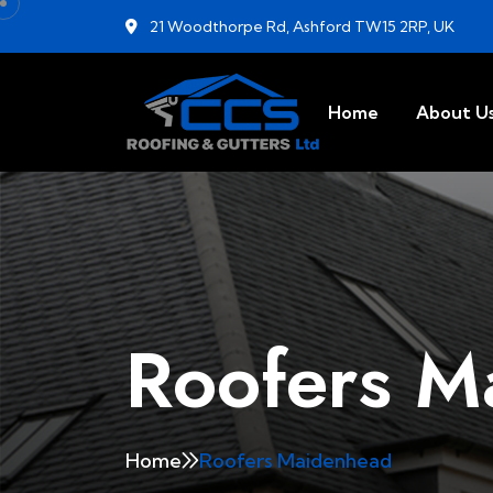
21 Woodthorpe Rd, Ashford TW15 2RP, UK
Home
About U
Roofers M
Home
Roofers Maidenhead