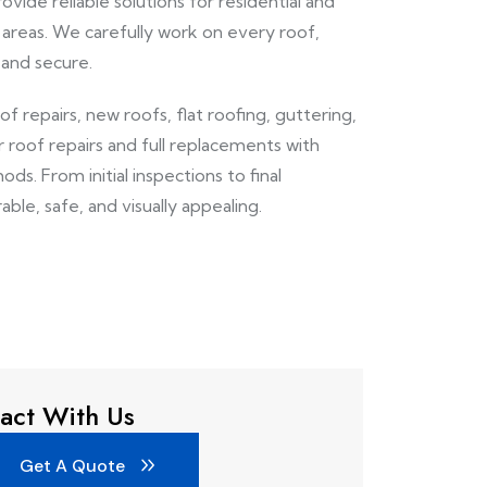
ovide reliable solutions for residential and
areas. We carefully work on every roof,
 and secure.
oof repairs, new roofs, flat roofing, guttering,
r roof repairs and full replacements with
ds. From initial inspections to final
able, safe, and visually appealing.
act With Us
Get A Quote