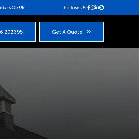
Follow Us:
tters.co.uk
6 292395
Get A Quote