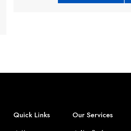
Quick Links
Our Services