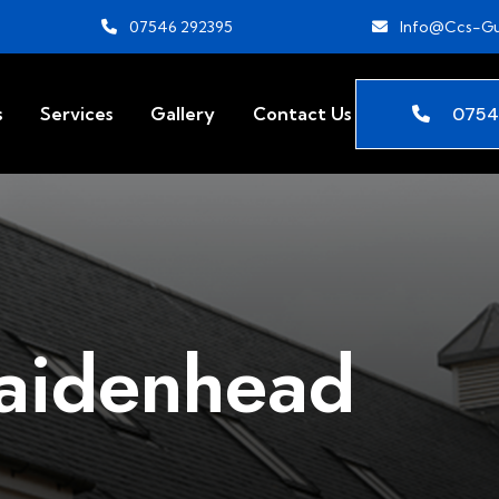
07546 292395
Info@ccs-Gu
0754
s
Services
Gallery
Contact Us
aidenhead