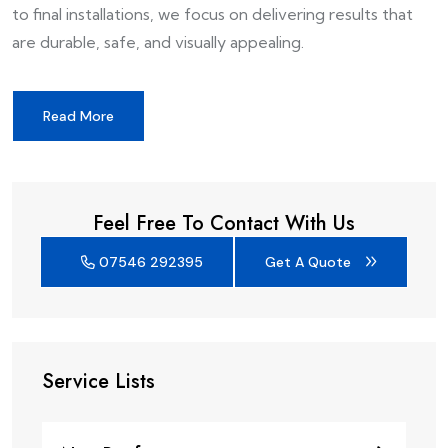
to final installations, we focus on delivering results that
are durable, safe, and visually appealing.
Read More
Feel Free To Contact With Us
07546 292395
Get A Quote
Service Lists