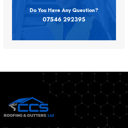
Do You Have Any
Question?
07546 292395