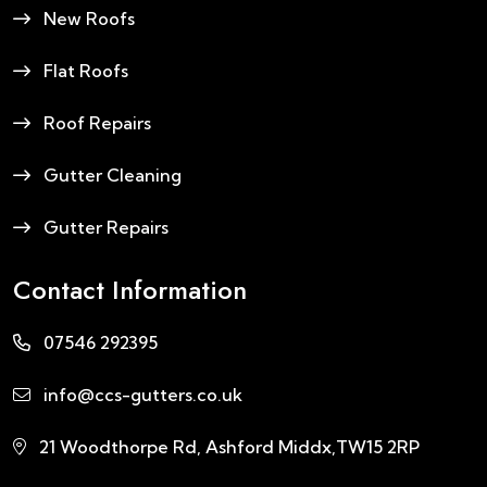
New Roofs
Flat Roofs
Roof Repairs
Gutter Cleaning
Gutter Repairs
Contact Information
07546 292395
info@ccs-gutters.co.uk
21 Woodthorpe Rd, Ashford Middx,TW15 2RP