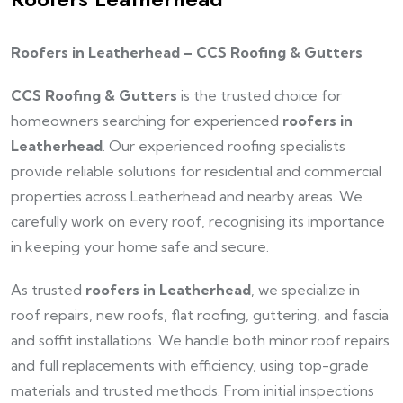
Roofers in Leatherhead – CCS Roofing & Gutters
CCS Roofing & Gutters
is the trusted choice for
homeowners searching for experienced
roofers in
Leatherhead
. Our experienced roofing specialists
provide reliable solutions for residential and commercial
properties across Leatherhead and nearby areas. We
carefully work on every roof, recognising its importance
in keeping your home safe and secure.
As trusted
roofers in Leatherhead
, we specialize in
roof repairs, new roofs, flat roofing, guttering, and fascia
and soffit installations. We handle both minor roof repairs
and full replacements with efficiency, using top-grade
materials and trusted methods. From initial inspections