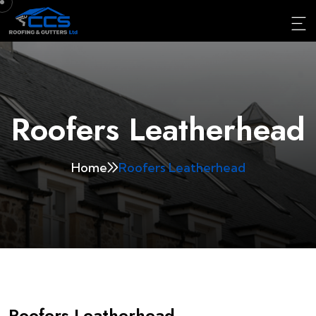
Roofers Leatherhead
Home
Roofers Leatherhead
Roofers Leatherhead