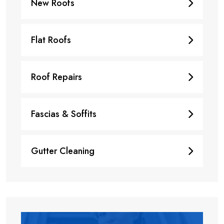
New Roofs
Flat Roofs
Roof Repairs
Fascias & Soffits
Gutter Cleaning