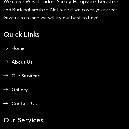
We cover West London, Surrey, Hampshire, Berkshire
and Buckinghamshire. Not sure if we cover your area?
Give us a call and we will try our best to help!
Quick Links
Home
About Us
Our Services
Gallery
Contact Us
Our Services