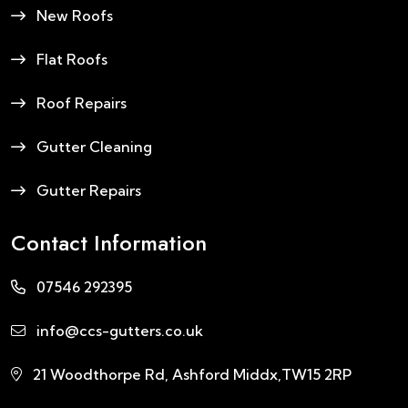
New Roofs
Flat Roofs
Roof Repairs
Gutter Cleaning
Gutter Repairs
Contact Information
07546 292395
info@ccs-gutters.co.uk
21 Woodthorpe Rd, Ashford Middx,TW15 2RP