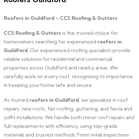
Roofers in Guildford – CCS Roofing & Gutters
CCS Roofing & Gutters
is the trusted choice for
homeowners searching for experienced
roofers in
Guildford
. Our experienced roofing specialists provide
reliable solutions for residential and commercial
properties across Guildford and nearby areas. We
carefully work on every roof, recognising its importance
in keeping your home safe and secure.
As trusted
roofers in Guildford
, we specialize in roof
repairs, new roofs, flat roofing, guttering, and fascia and
soffit installations. We handle both minor roof repairs and
full replacements with efficiency, using top-grade
materials and trusted methods. From initial inspections