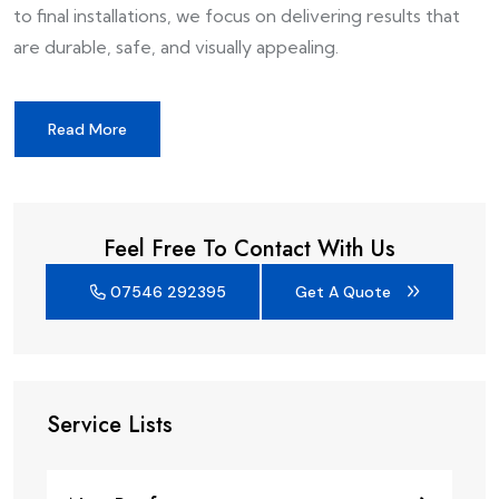
to final installations, we focus on delivering results that
are durable, safe, and visually appealing.
Read More
Feel Free To Contact With Us
07546 292395
Get A Quote
Service Lists