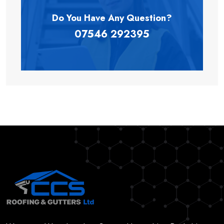
Do You Have Any
Question?
07546 292395