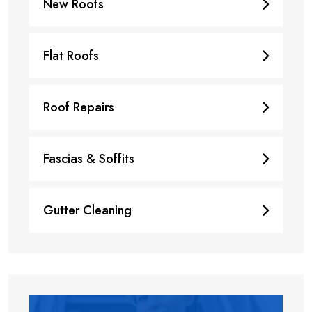
New Roofs
Flat Roofs
Roof Repairs
Fascias & Soffits
Gutter Cleaning