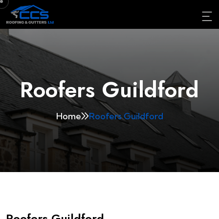
Roofers Guildford
Home
Roofers Guildford
Roofers Guildford