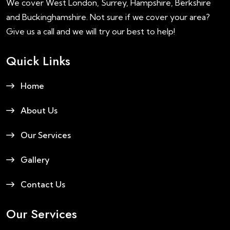
We cover West London, Surrey, Hampshire, Berkshire
and Buckinghamshire. Not sure if we cover your area?
Give us a call and we will try our best to help!
Quick Links
Home
About Us
Our Services
Gallery
Contact Us
Our Services