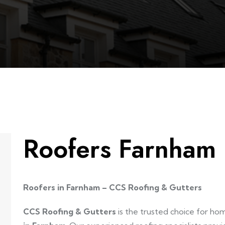
Roofers Farnham
Roofers in Farnham – CCS Roofing & Gutters
CCS Roofing & Gutters
is the trusted choice for h