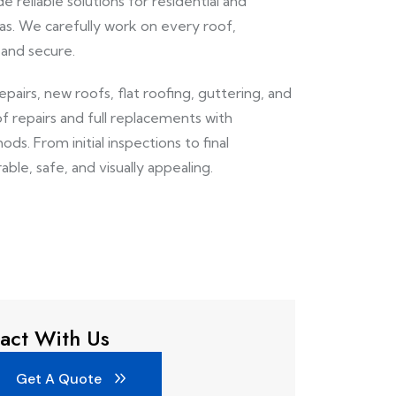
e reliable solutions for residential and
s. We carefully work on every roof,
 and secure.
repairs, new roofs, flat roofing, guttering, and
of repairs and full replacements with
ds. From initial inspections to final
able, safe, and visually appealing.
act With Us
Get A Quote