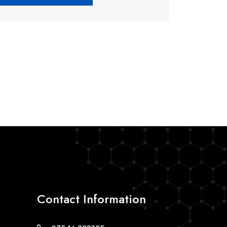
Contact Information