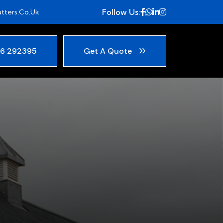
Follow Us:
tters.co.uk
6 292395
Get A Quote