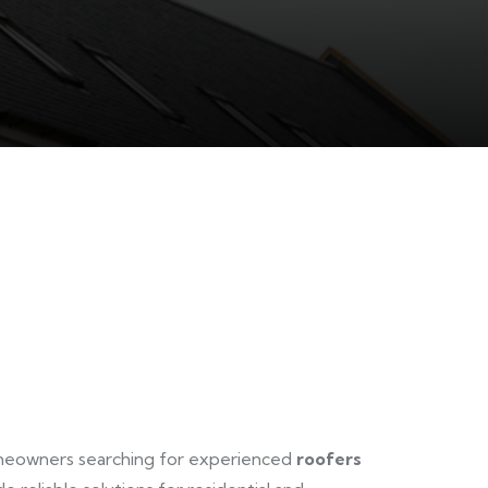
omeowners searching for experienced
roofers