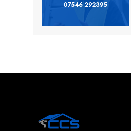
07546 292395