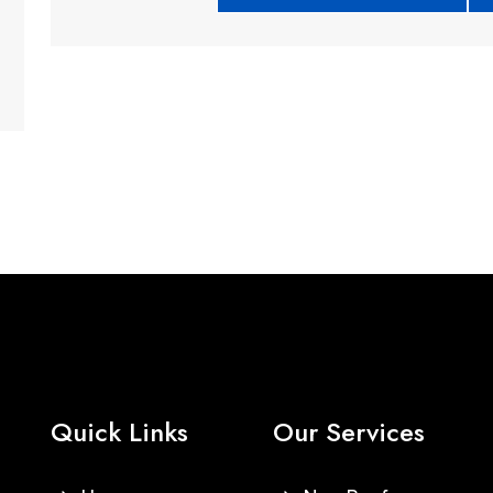
Quick Links
Our Services