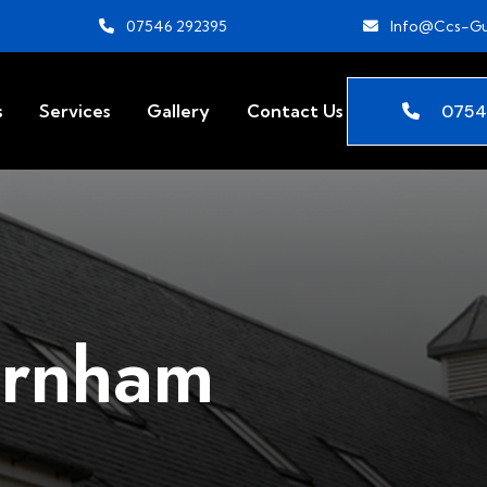
07546 292395
Info@ccs-Gu
0754
s
Services
Gallery
Contact Us
arnham