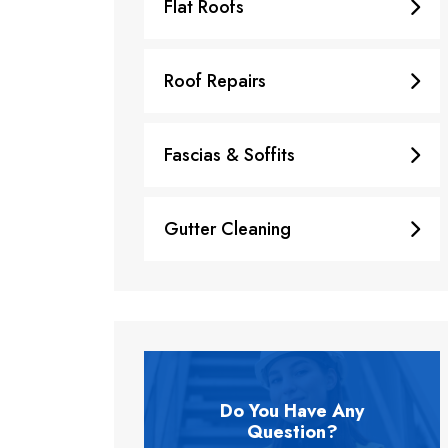
Flat Roofs
Roof Repairs
Fascias & Soffits
Gutter Cleaning
Do You Have Any
Question?