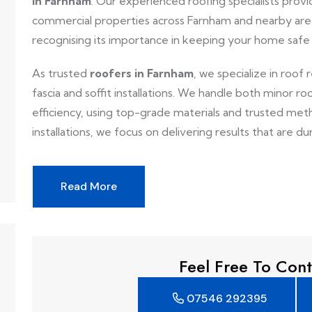
in Farnham
. Our experienced roofing specialists provid
commercial properties across Farnham and nearby area
recognising its importance in keeping your home safe
As trusted
roofers in Farnham
, we specialize in roof 
fascia and soffit installations. We handle both minor ro
efficiency, using top-grade materials and trusted metho
installations, we focus on delivering results that are dur
Read More
Feel Free To Cont
07546 292395