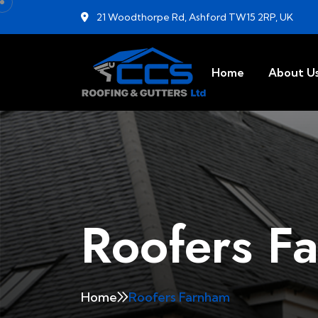
21 Woodthorpe Rd, Ashford TW15 2RP, UK
Home
About U
Roofers F
Home
Roofers Farnham