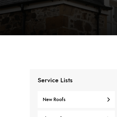
Service Lists
New Roofs