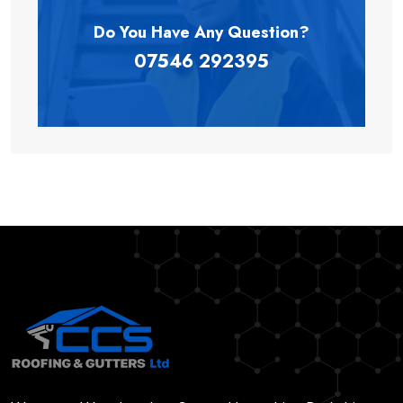
Do You Have Any
Question?
07546 292395