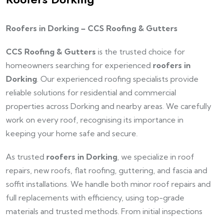
Roofers in Dorking – CCS Roofing & Gutters
CCS Roofing & Gutters
is the trusted choice for
homeowners searching for experienced
roofers in
Dorking
. Our experienced roofing specialists provide
reliable solutions for residential and commercial
properties across Dorking and nearby areas. We carefully
work on every roof, recognising its importance in
keeping your home safe and secure.
As trusted
roofers in Dorking
, we specialize in roof
repairs, new roofs, flat roofing, guttering, and fascia and
soffit installations. We handle both minor roof repairs and
full replacements with efficiency, using top-grade
materials and trusted methods. From initial inspections