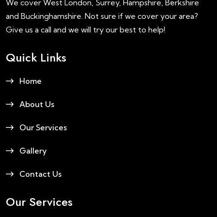
We cover West London, Surrey, Hampshire, Berkshire
and Buckinghamshire. Not sure if we cover your area?
Give us a call and we will try our best to help!
Quick Links
Home
About Us
Our Services
Gallery
Contact Us
Our Services