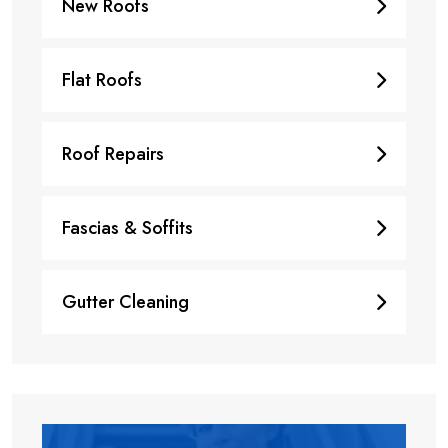
New Roofs
Flat Roofs
Roof Repairs
Fascias & Soffits
Gutter Cleaning