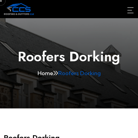
Roofers Dorking
Home
Roofers Dorking
Roofers Dorking