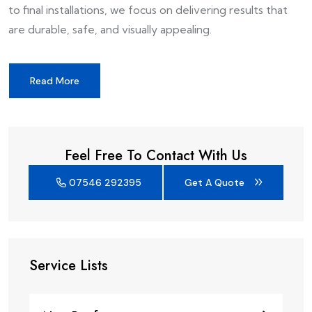
to final installations, we focus on delivering results that
are durable, safe, and visually appealing.
Read More
Feel Free To Contact With Us
07546 292395
Get A Quote
Service Lists