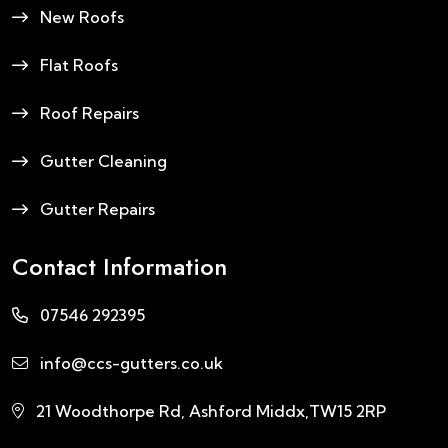
New Roofs
Flat Roofs
Roof Repairs
Gutter Cleaning
Gutter Repairs
Contact Information
07546 292395
info@ccs-gutters.co.uk
21 Woodthorpe Rd, Ashford Middx,TW15 2RP