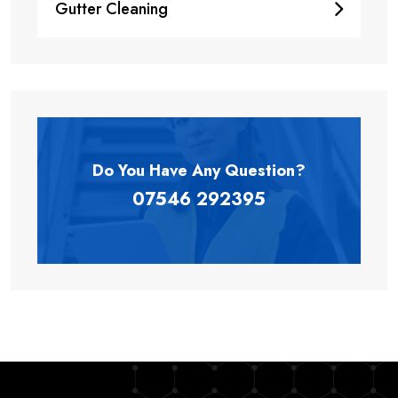
Gutter Cleaning
Do You Have Any
Question?
07546 292395