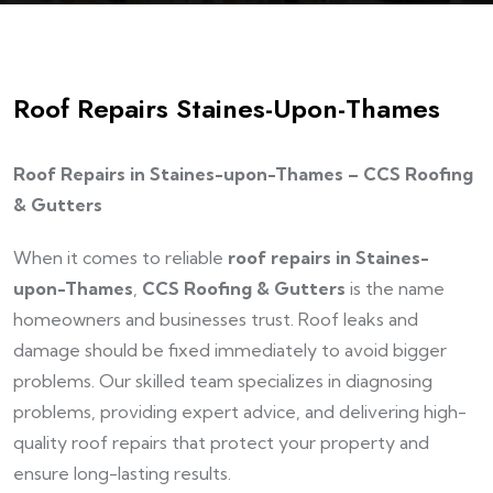
Roof Repairs Staines-Upon-Thames
Roof Repairs in Staines-upon-Thames – CCS Roofing
& Gutters
When it comes to reliable
roof repairs in Staines-
upon-Thames
,
CCS Roofing & Gutters
is the name
homeowners and businesses trust. Roof leaks and
damage should be fixed immediately to avoid bigger
problems. Our skilled team specializes in diagnosing
problems, providing expert advice, and delivering high-
quality roof repairs that protect your property and
ensure long-lasting results.