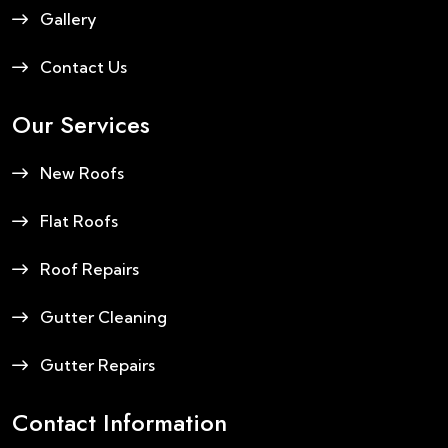
Gallery
Contact Us
Our Services
New Roofs
Flat Roofs
Roof Repairs
Gutter Cleaning
Gutter Repairs
Contact Information