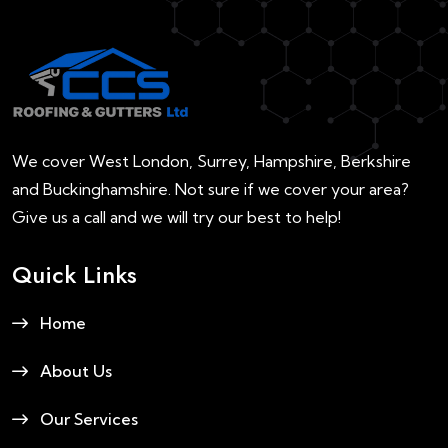
We cover West London, Surrey, Hampshire, Berkshire
and Buckinghamshire. Not sure if we cover your area?
Give us a call and we will try our best to help!
Quick Links
Home
About Us
Our Services