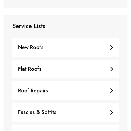
Service Lists
New Roofs
Flat Roofs
Roof Repairs
Fascias & Soffits