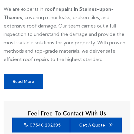
We are experts in
roof repairs in Staines-upon-
Thames
, covering minor leaks, broken tiles, and
extensive roof damage. Our team carries out a full
inspection to understand the damage and provide the
most suitable solutions for your property. With proven
methods and top-grade materials, we deliver safe,
efficient roof repairs to the highest standard.
Read More
Feel Free To Contact With Us
07546 292395
Get A Quote