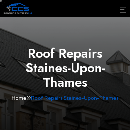
Roof Repairs
Staines-Upon-
Thames
Home
Roof Repairs Staines-Upon-Thames