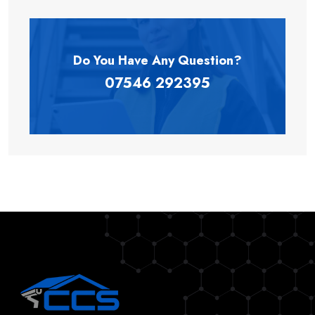
Do You Have Any
Question?
07546 292395