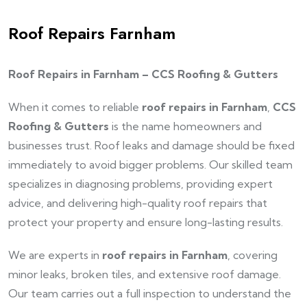
Roof Repairs Farnham
Roof Repairs in Farnham – CCS Roofing & Gutters
When it comes to reliable
roof repairs in Farnham
,
CCS
Roofing & Gutters
is the name homeowners and
businesses trust. Roof leaks and damage should be fixed
immediately to avoid bigger problems. Our skilled team
specializes in diagnosing problems, providing expert
advice, and delivering high-quality roof repairs that
protect your property and ensure long-lasting results.
We are experts in
roof repairs in Farnham
, covering
minor leaks, broken tiles, and extensive roof damage.
Our team carries out a full inspection to understand the