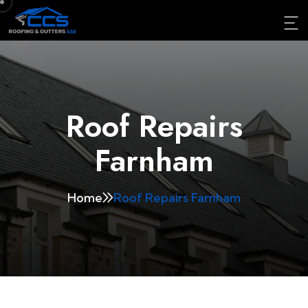
Roof Repairs
Farnham
Home
Roof Repairs Farnham