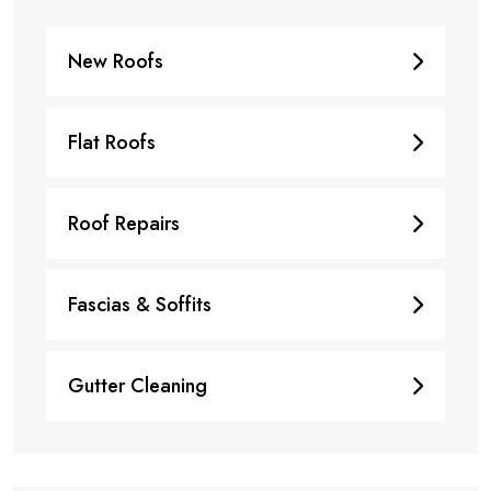
New Roofs
Flat Roofs
Roof Repairs
Fascias & Soffits
Gutter Cleaning