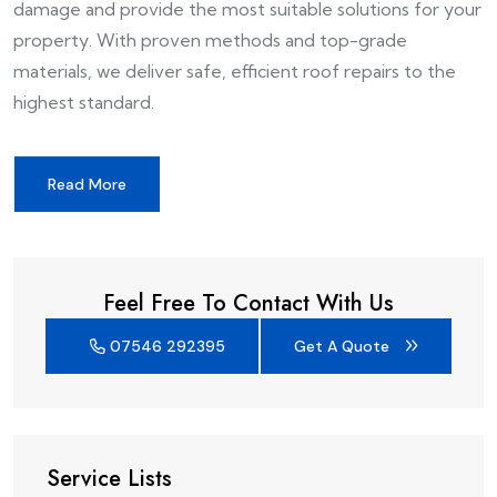
damage and provide the most suitable solutions for your
property. With proven methods and top-grade
materials, we deliver safe, efficient roof repairs to the
highest standard.
Read More
Feel Free To Contact With Us
07546 292395
Get A Quote
Service Lists