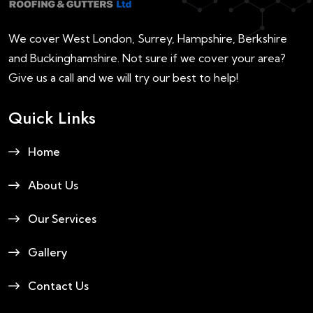
We cover West London, Surrey, Hampshire, Berkshire
and Buckinghamshire. Not sure if we cover your area?
Give us a call and we will try our best to help!
Quick Links
Home
About Us
Our Services
Gallery
Contact Us