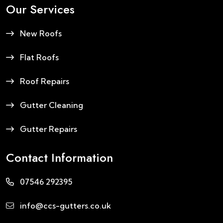
Our Services
New Roofs
Flat Roofs
Roof Repairs
Gutter Cleaning
Gutter Repairs
Contact Information
07546 292395
info@ccs-gutters.co.uk