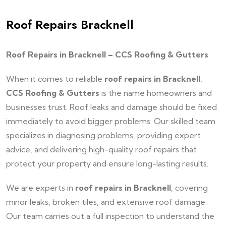
Roof Repairs Bracknell
Roof Repairs in Bracknell – CCS Roofing & Gutters
When it comes to reliable
roof repairs in Bracknell
,
CCS Roofing & Gutters
is the name homeowners and
businesses trust. Roof leaks and damage should be fixed
immediately to avoid bigger problems. Our skilled team
specializes in diagnosing problems, providing expert
advice, and delivering high-quality roof repairs that
protect your property and ensure long-lasting results.
We are experts in
roof repairs in Bracknell
, covering
minor leaks, broken tiles, and extensive roof damage.
Our team carries out a full inspection to understand the