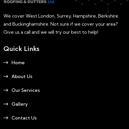
We cover West London, Surrey, Hampshire, Berkshire
and Buckinghamshire. Not sure if we cover your area?
Give us a call and we will try our best to help!
Quick Links
Home
About Us
Our Services
Gallery
Contact Us