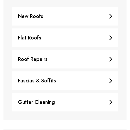
New Roofs
Flat Roofs
Roof Repairs
Fascias & Soffits
Gutter Cleaning