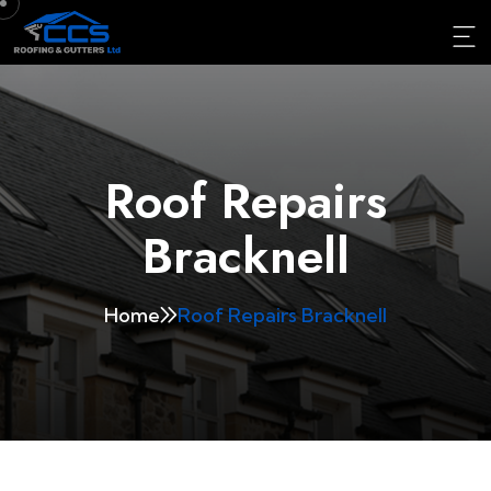
Roof Repairs
Bracknell
Home
Roof Repairs Bracknell