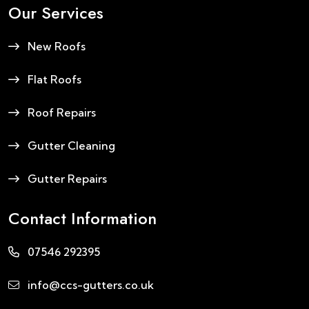
Our Services
New Roofs
Flat Roofs
Roof Repairs
Gutter Cleaning
Gutter Repairs
Contact Information
07546 292395
info@ccs-gutters.co.uk