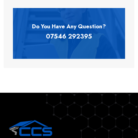
Do You Have Any
Question?
07546 292395