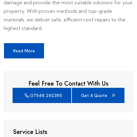
damage and provide the most suitable solutions for your
property. With proven methods and top-grade
materials, we deliver safe, efficient roof repairs to the
highest standard.
Read More
Feel Free To Contact With Us
07546 292395
Get A Quote
Service Lists