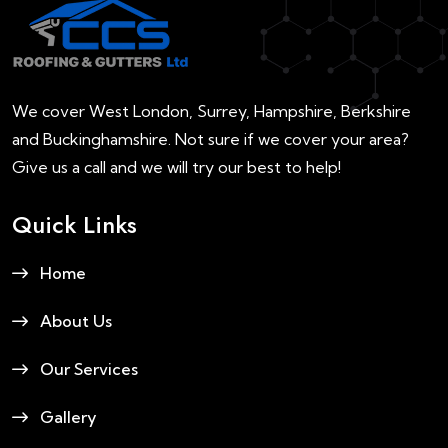
We cover West London, Surrey, Hampshire, Berkshire
and Buckinghamshire. Not sure if we cover your area?
Give us a call and we will try our best to help!
Quick Links
Home
About Us
Our Services
Gallery