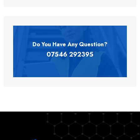
Do You Have Any
Question?
07546 292395