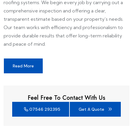
roofing systems. We begin every job by carrying out a
comprehensive inspection and offering a clear,
transparent estimate based on your property’s needs.
Our team works with efficiency and professionalism to
provide durable results that offer long-term reliability
and peace of mind.
Read More
Feel Free To Contact With Us
07546 292395
Get A Quote