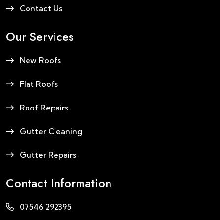
Contact Us
Our Services
New Roofs
Flat Roofs
Roof Repairs
Gutter Cleaning
Gutter Repairs
Contact Information
07546 292395