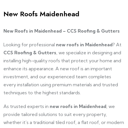
New Roofs Maidenhead
New Roofs in Maidenhead – CCS Roofing & Gutters
Looking for professional
new roofs in Maidenhead
? At
CCS Roofing & Gutters
, we specialize in designing and
installing high-quality roofs that protect your home and
enhance its appearance. A new roof is an important
investment, and our experienced team completes
every installation using premium materials and trusted
techniques to the highest standards.
As trusted experts in
new roofs in Maidenhead
, we
provide tailored solutions to suit every property,
whether it’s a traditional tiled roof, a flat roof, or modern