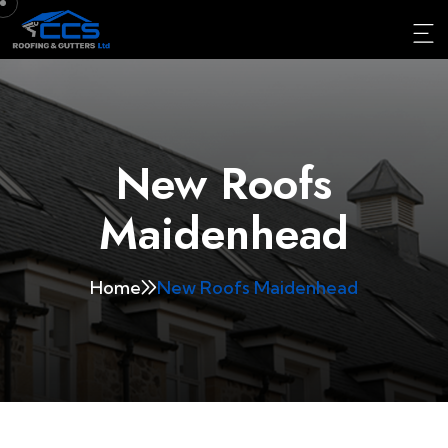
New Roofs
Maidenhead
Home
New Roofs Maidenhead