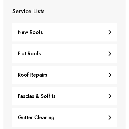
Service Lists
New Roofs
Flat Roofs
Roof Repairs
Fascias & Soffits
Gutter Cleaning