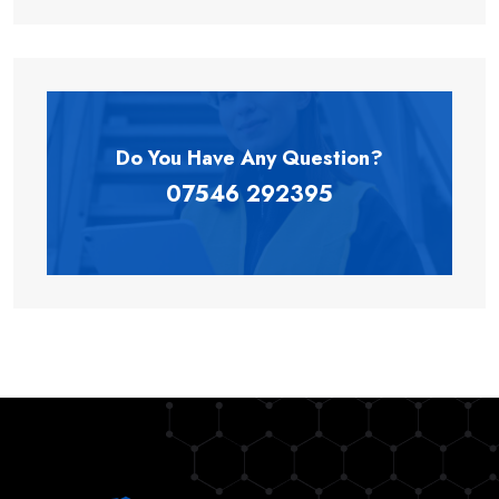
Do You Have Any
Question?
07546 292395