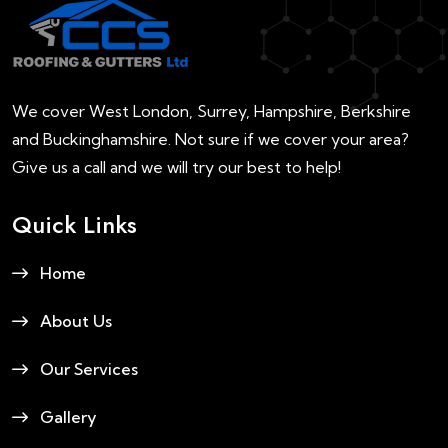
We cover West London, Surrey, Hampshire, Berkshire
and Buckinghamshire. Not sure if we cover your area?
Give us a call and we will try our best to help!
Quick Links
Home
About Us
Our Services
Gallery