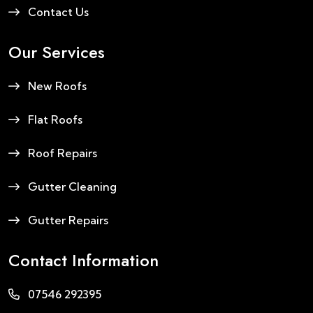
Contact Us
Our Services
New Roofs
Flat Roofs
Roof Repairs
Gutter Cleaning
Gutter Repairs
Contact Information
07546 292395