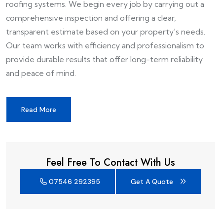
roofing systems. We begin every job by carrying out a
comprehensive inspection and offering a clear,
transparent estimate based on your property’s needs.
Our team works with efficiency and professionalism to
provide durable results that offer long-term reliability
and peace of mind.
Read More
Feel Free To Contact With Us
07546 292395
Get A Quote