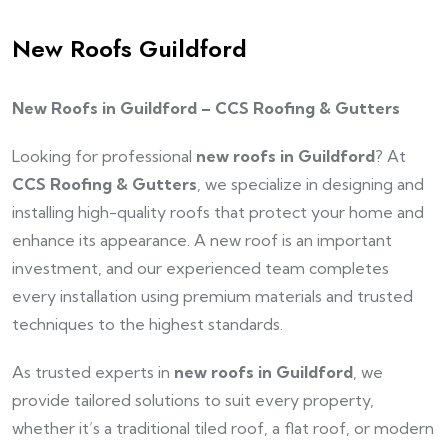
New Roofs Guildford
New Roofs in Guildford – CCS Roofing & Gutters
Looking for professional
new roofs in Guildford
? At
CCS Roofing & Gutters
, we specialize in designing and
installing high-quality roofs that protect your home and
enhance its appearance. A new roof is an important
investment, and our experienced team completes
every installation using premium materials and trusted
techniques to the highest standards.
As trusted experts in
new roofs in Guildford
, we
provide tailored solutions to suit every property,
whether it’s a traditional tiled roof, a flat roof, or modern