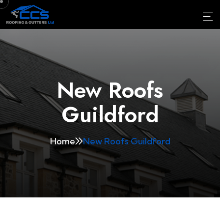
New Roofs
Guildford
Home
New Roofs Guildford