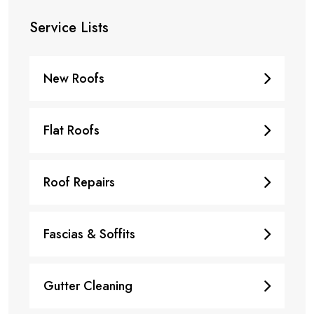
Service Lists
New Roofs
Flat Roofs
Roof Repairs
Fascias & Soffits
Gutter Cleaning