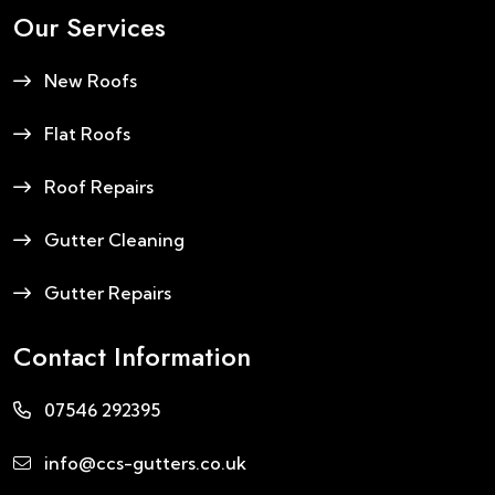
Our Services
New Roofs
Flat Roofs
Roof Repairs
Gutter Cleaning
Gutter Repairs
Contact Information
07546 292395
info@ccs-gutters.co.uk