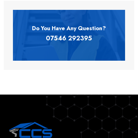
Do You Have Any
Question?
07546 292395