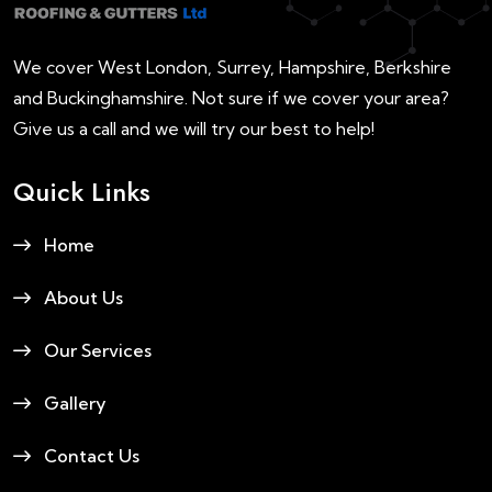
We cover West London, Surrey, Hampshire, Berkshire
and Buckinghamshire. Not sure if we cover your area?
Give us a call and we will try our best to help!
Quick Links
Home
About Us
Our Services
Gallery
Contact Us