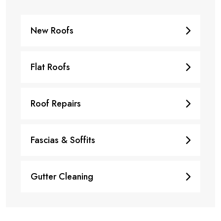
New Roofs
Flat Roofs
Roof Repairs
Fascias & Soffits
Gutter Cleaning