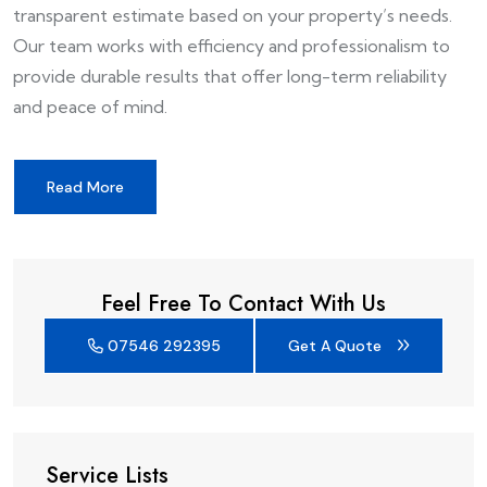
transparent estimate based on your property’s needs.
Our team works with efficiency and professionalism to
provide durable results that offer long-term reliability
and peace of mind.
Read More
Feel Free To Contact With Us
07546 292395
Get A Quote
Service Lists