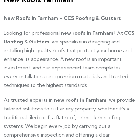
New Roofs in Farnham – CCS Roofing & Gutters
Looking for professional
new roofs in Farnham
? At
CCS
Roofing & Gutters
, we specialize in designing and
installing high-quality roofs that protect your home and
enhance its appearance. A new roof is an important
investment, and our experienced team completes
every installation using premium materials and trusted
techniques to the highest standards.
As trusted experts in
new roofs in Farnham
, we provide
tailored solutions to suit every property, whether it’s a
traditional tiled roof, a flat roof, or modern roofing
systems. We begin every job by carrying out a
comprehensive inspection and offering a clear,