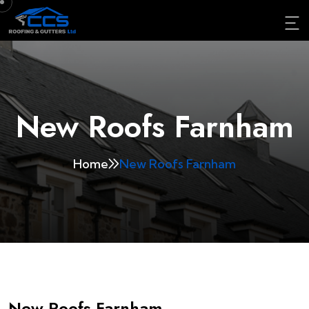
New Roofs Farnham
Home
New Roofs Farnham
New Roofs Farnham