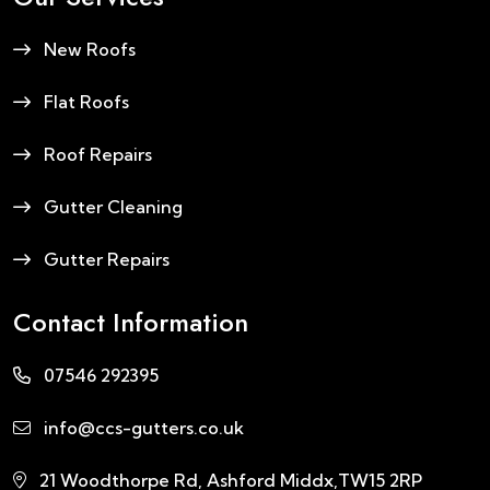
New Roofs
Flat Roofs
Roof Repairs
Gutter Cleaning
Gutter Repairs
Contact Information
07546 292395
info@ccs-gutters.co.uk
21 Woodthorpe Rd, Ashford Middx,TW15 2RP