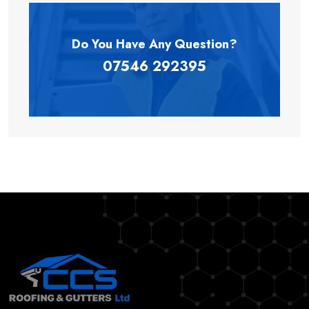
Do You Have Any
Question?
07546 292395