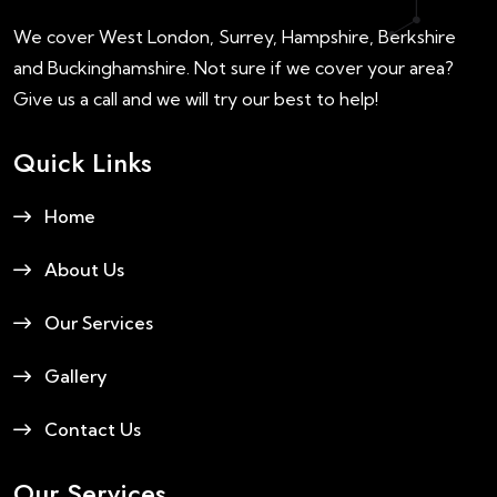
We cover West London, Surrey, Hampshire, Berkshire
and Buckinghamshire. Not sure if we cover your area?
Give us a call and we will try our best to help!
Quick Links
Home
About Us
Our Services
Gallery
Contact Us
Our Services