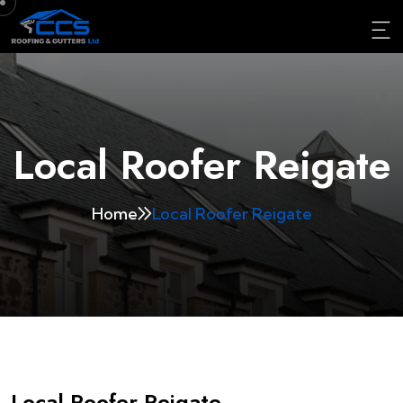
Local Roofer Reigate
Home
Local Roofer Reigate
Local Roofer Reigate