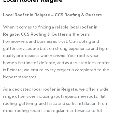
Local Roofer in Reigate – CCS Roofing & Gutters
When it comes to finding a reliable
local roofer in
Reigate
,
CCS Roofing & Gutters
is the team
homeowners and businesses trust. Our roofing and
gutter services are built on strong experience and high-
quality professional workmanship. Your roof is your
home’s first line of defense, and as a trusted local roofer
in Reigate, we ensure every project is completed to the
highest standards.
As a dedicated
local roofer in Reigate
, we offer a wide
range of services including roof repairs, new roofs, flat
roofing, guttering, and fascia and soffit installation. From
minor roofing repairs and regular maintenance to full