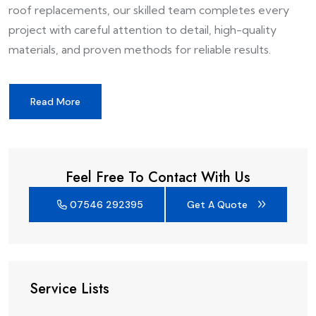
roof replacements, our skilled team completes every
project with careful attention to detail, high-quality
materials, and proven methods for reliable results.
Read More
Feel Free To Contact With Us
07546 292395
Get A Quote
Service Lists