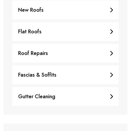
New Roofs
Flat Roofs
Roof Repairs
Fascias & Soffits
Gutter Cleaning