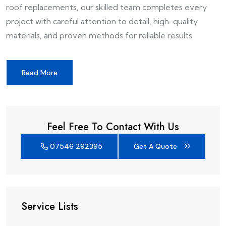
roof replacements, our skilled team completes every
project with careful attention to detail, high-quality
materials, and proven methods for reliable results.
Read More
Feel Free To Contact With Us
07546 292395
Get A Quote
Service Lists