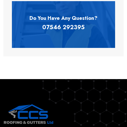
Do You Have Any
Question?
07546 292395