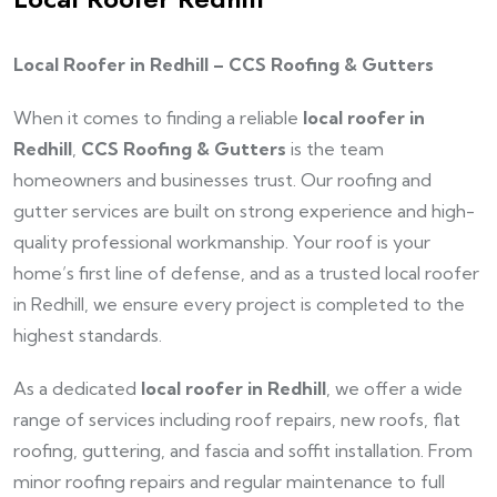
Local Roofer in Redhill – CCS Roofing & Gutters
When it comes to finding a reliable
local roofer in
Redhill
,
CCS Roofing & Gutters
is the team
homeowners and businesses trust. Our roofing and
gutter services are built on strong experience and high-
quality professional workmanship. Your roof is your
home’s first line of defense, and as a trusted local roofer
in Redhill, we ensure every project is completed to the
highest standards.
As a dedicated
local roofer in Redhill
, we offer a wide
range of services including roof repairs, new roofs, flat
roofing, guttering, and fascia and soffit installation. From
minor roofing repairs and regular maintenance to full