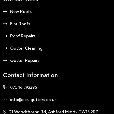
New Roofs
Flat Roofs
Roof Repairs
Gutter Cleaning
Gutter Repairs
Contact Information
07546 292395
info@ccs-gutters.co.uk
21 Woodthorpe Rd, Ashford Middx,TW15 2RP