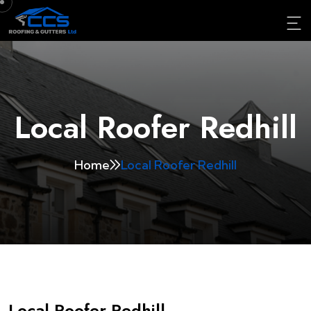
Local Roofer Redhill
Home
Local Roofer Redhill
Local Roofer Redhill