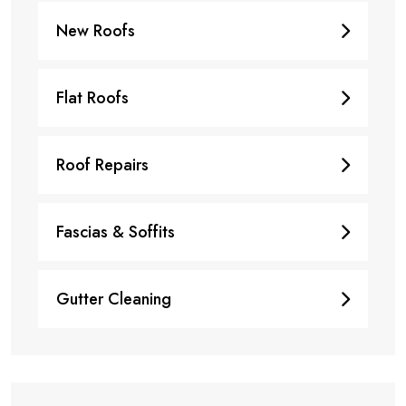
New Roofs
Flat Roofs
Roof Repairs
Fascias & Soffits
Gutter Cleaning