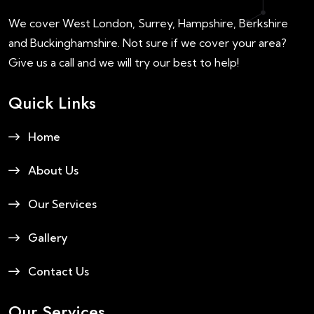
We cover West London, Surrey, Hampshire, Berkshire
and Buckinghamshire. Not sure if we cover your area?
Give us a call and we will try our best to help!
Quick Links
Home
About Us
Our Services
Gallery
Contact Us
Our Services