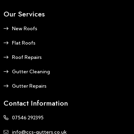
Our Services
New Roofs
Flat Roofs
Roof Repairs
Gutter Cleaning
Gutter Repairs
Contact Information
07546 292395
info@ccs-gutters.co.uk