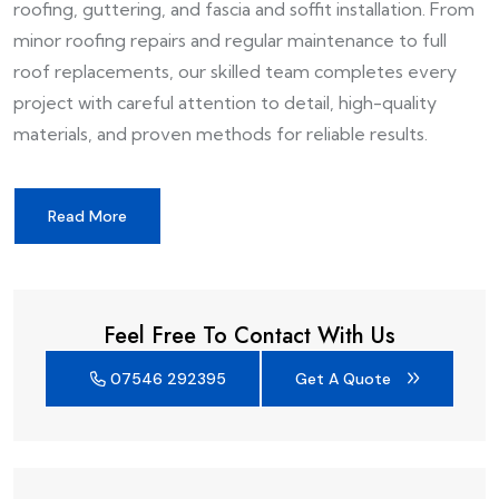
roofing, guttering, and fascia and soffit installation. From
minor roofing repairs and regular maintenance to full
roof replacements, our skilled team completes every
project with careful attention to detail, high-quality
materials, and proven methods for reliable results.
Read More
Feel Free To Contact With Us
07546 292395
Get A Quote