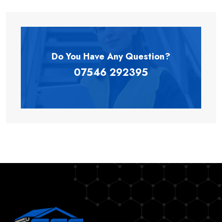
Do You Have Any
Question?
07546 292395