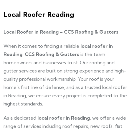
Local Roofer Reading
Local Roofer in Reading – CCS Roofing & Gutters
When it comes to finding a reliable
local roofer in
Reading
,
CCS Roofing & Gutters
is the team
homeowners and businesses trust. Our roofing and
gutter services are built on strong experience and high-
quality professional workmanship. Your roof is your
home’s first line of defense, and as a trusted local roofer
in Reading, we ensure every project is completed to the
highest standards.
As a dedicated
local roofer in Reading
, we offer a wide
range of services including roof repairs, new roofs, flat