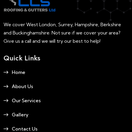
We cover West London, Surrey, Hampshire, Berkshire
and Buckinghamshire. Not sure if we cover your area?
Give us a call and we will try our best to help!
Quick Links
Home
About Us
Our Services
Gallery
Contact Us