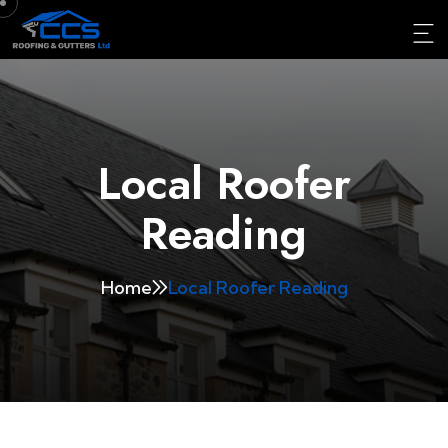
Local Roofer
Reading
Home
Local Roofer Reading