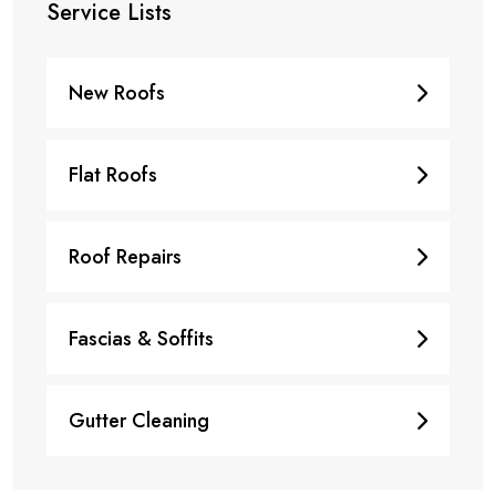
Service Lists
New Roofs
Flat Roofs
Roof Repairs
Fascias & Soffits
Gutter Cleaning