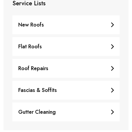
Service Lists
New Roofs
Flat Roofs
Roof Repairs
Fascias & Soffits
Gutter Cleaning