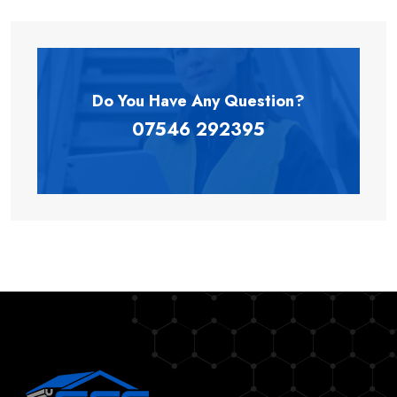
Do You Have Any
Question?
07546 292395