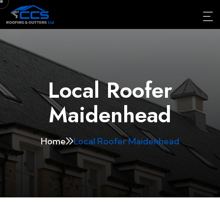
Local Roofer
Maidenhead
Home
Local Roofer Maidenhead