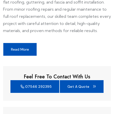
flat roofing, guttering, and fascia and soffit installation.
From minor roofing repairs and regular maintenance to
full roof replacements, our skilled team completes every
project with careful attention to detail, high-quality
materials, and proven methods for reliable results.
Read More
Feel Free To Contact With Us
07546 292395
Get A Quote