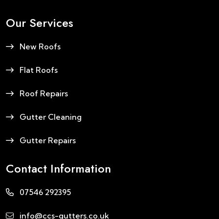
Our Services
New Roofs
Flat Roofs
Roof Repairs
Gutter Cleaning
Gutter Repairs
Contact Information
07546 292395
info@ccs-gutters.co.uk