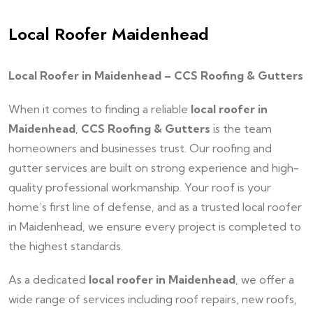
Local Roofer Maidenhead
Local Roofer in Maidenhead – CCS Roofing & Gutters
When it comes to finding a reliable
local roofer in
Maidenhead
,
CCS Roofing & Gutters
is the team
homeowners and businesses trust. Our roofing and
gutter services are built on strong experience and high-
quality professional workmanship. Your roof is your
home’s first line of defense, and as a trusted local roofer
in Maidenhead, we ensure every project is completed to
the highest standards.
As a dedicated
local roofer in Maidenhead
, we offer a
wide range of services including roof repairs, new roofs,