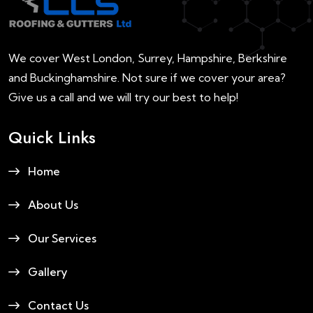
We cover West London, Surrey, Hampshire, Berkshire
and Buckinghamshire. Not sure if we cover your area?
Give us a call and we will try our best to help!
Quick Links
Home
About Us
Our Services
Gallery
Contact Us