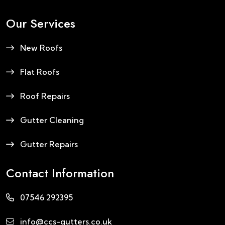
Our Services
New Roofs
Flat Roofs
Roof Repairs
Gutter Cleaning
Gutter Repairs
Contact Information
07546 292395
info@ccs-gutters.co.uk