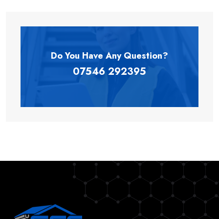
Do You Have Any
Question?
07546 292395