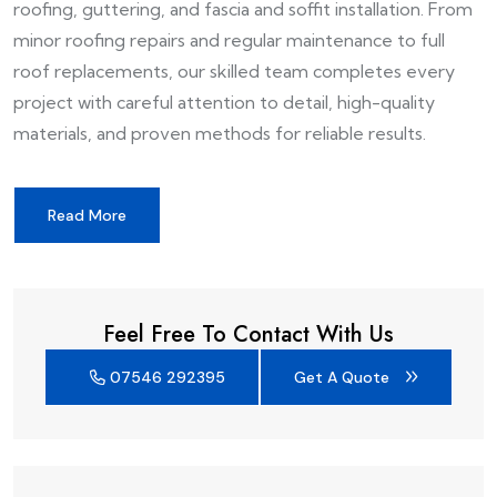
roofing, guttering, and fascia and soffit installation. From
minor roofing repairs and regular maintenance to full
roof replacements, our skilled team completes every
project with careful attention to detail, high-quality
materials, and proven methods for reliable results.
Read More
Feel Free To Contact With Us
07546 292395
Get A Quote