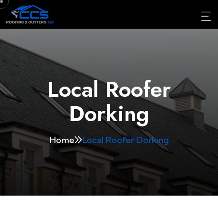
Local Roofer
Dorking
Home
Local Roofer Dorking