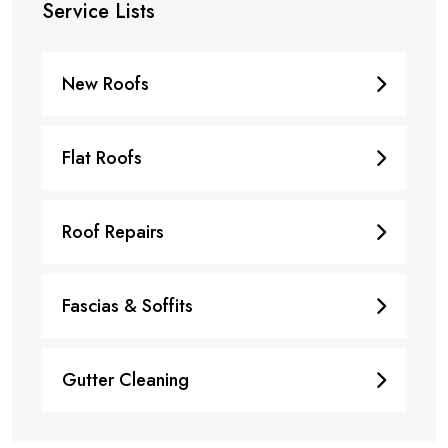
Service Lists
New Roofs
Flat Roofs
Roof Repairs
Fascias & Soffits
Gutter Cleaning