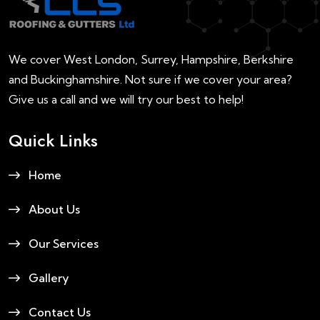
We cover West London, Surrey, Hampshire, Berkshire
and Buckinghamshire. Not sure if we cover your area?
Give us a call and we will try our best to help!
Quick Links
Home
About Us
Our Services
Gallery
Contact Us