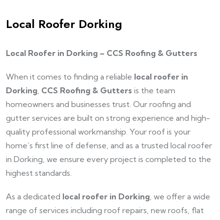
Local Roofer Dorking
Local Roofer in Dorking – CCS Roofing & Gutters
When it comes to finding a reliable
local roofer in
Dorking
,
CCS Roofing & Gutters
is the team
homeowners and businesses trust. Our roofing and
gutter services are built on strong experience and high-
quality professional workmanship. Your roof is your
home’s first line of defense, and as a trusted local roofer
in Dorking, we ensure every project is completed to the
highest standards.
As a dedicated
local roofer in Dorking
, we offer a wide
range of services including roof repairs, new roofs, flat