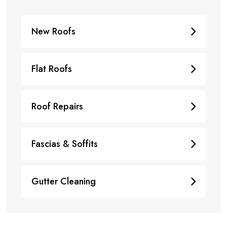
New Roofs
Flat Roofs
Roof Repairs
Fascias & Soffits
Gutter Cleaning