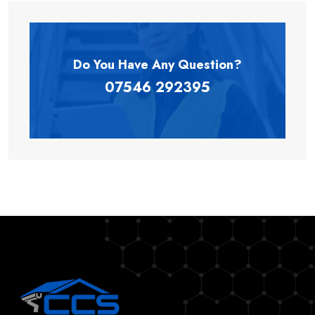
Do You Have Any
Question?
07546 292395