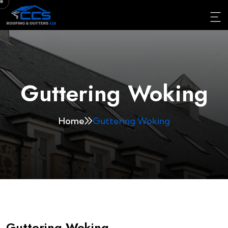
Guttering Woking
Home
Guttering Woking
Guttering Woking