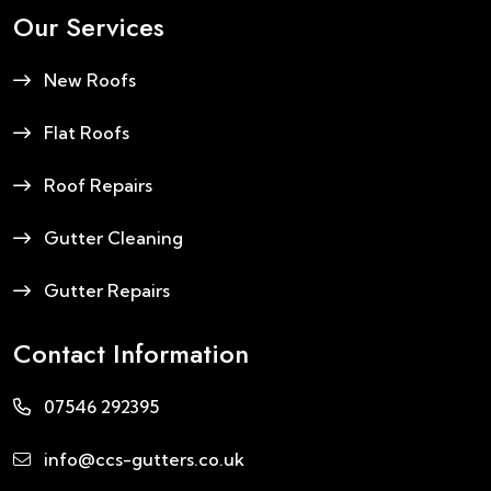
Our Services
New Roofs
Flat Roofs
Roof Repairs
Gutter Cleaning
Gutter Repairs
Contact Information
07546 292395
info@ccs-gutters.co.uk