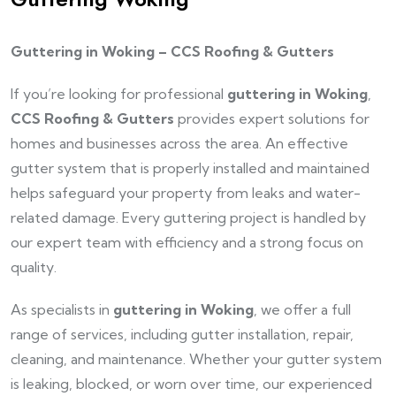
Guttering in Woking – CCS Roofing & Gutters
If you’re looking for professional
guttering in Woking
,
CCS Roofing & Gutters
provides expert solutions for
homes and businesses across the area. An effective
gutter system that is properly installed and maintained
helps safeguard your property from leaks and water-
related damage. Every guttering project is handled by
our expert team with efficiency and a strong focus on
quality.
As specialists in
guttering in Woking
, we offer a full
range of services, including gutter installation, repair,
cleaning, and maintenance. Whether your gutter system
is leaking, blocked, or worn over time, our experienced