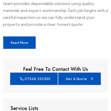
team provides dependable solutions using quality
materials and expert workmanship. Each job begins with a
careful inspection so we can fully understand your
property and provide a clear, honest quote.
Read More
Feel Free To Contact With Us
07546 292395
Get A Quote
Service Lists