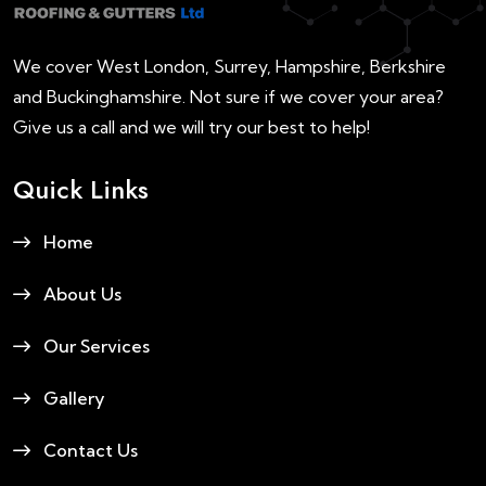
We cover West London, Surrey, Hampshire, Berkshire
and Buckinghamshire. Not sure if we cover your area?
Give us a call and we will try our best to help!
Quick Links
Home
About Us
Our Services
Gallery
Contact Us