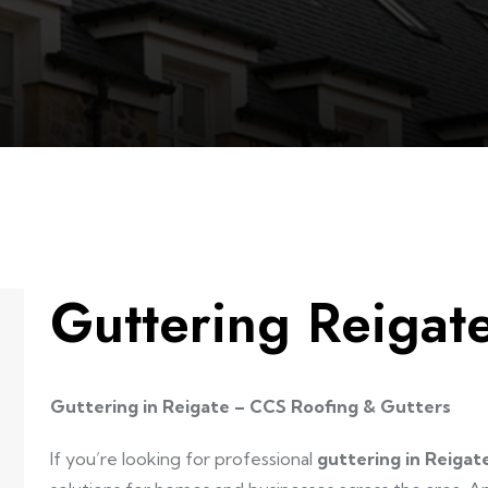
Guttering Reigat
Guttering in Reigate – CCS Roofing & Gutters
If you’re looking for professional
guttering in Reigat