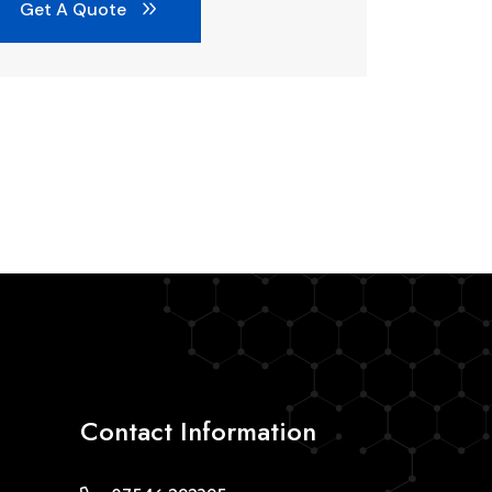
Get A Quote
Contact Information