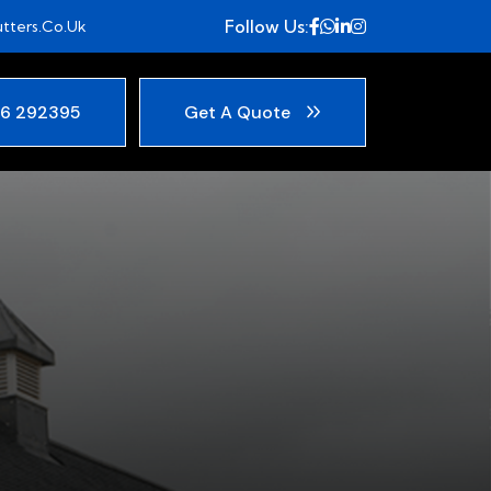
Follow Us:
tters.co.uk
6 292395
Get A Quote