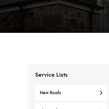
Service Lists
New Roofs