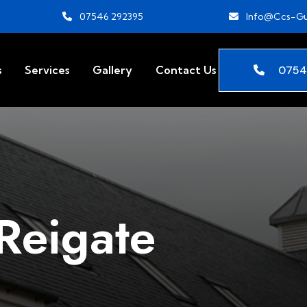
07546 292395
Info@ccs-Gu
0754
s
Services
Gallery
Contact Us
Reigate