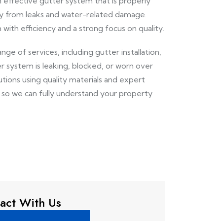
 effective gutter system that is properly
ty from leaks and water-related damage.
with efficiency and a strong focus on quality.
range of services, including gutter installation,
r system is leaking, blocked, or worn over
ions using quality materials and expert
n so we can fully understand your property
act With Us