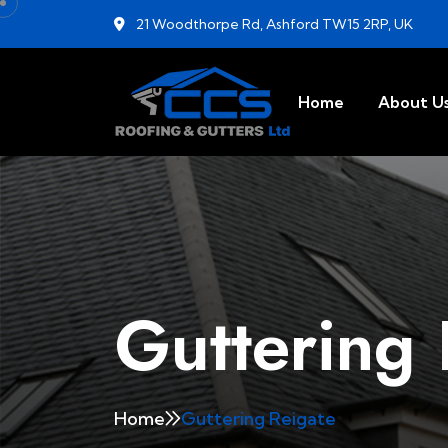
21 Woodthorpe Rd, Ashford TW15 2RP, UK
Home
About U
Guttering 
Home
Guttering Reigate