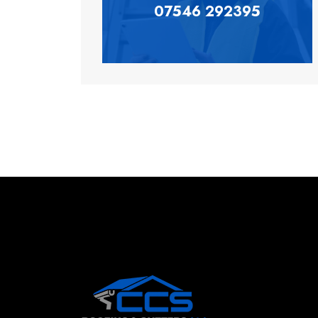
07546 292395