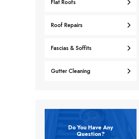
Flat Roofs
Roof Repairs
Fascias & Soffits
Gutter Cleaning
Do You Have Any
Question?