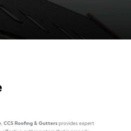
e
e
,
CCS Roofing & Gutters
provides expert