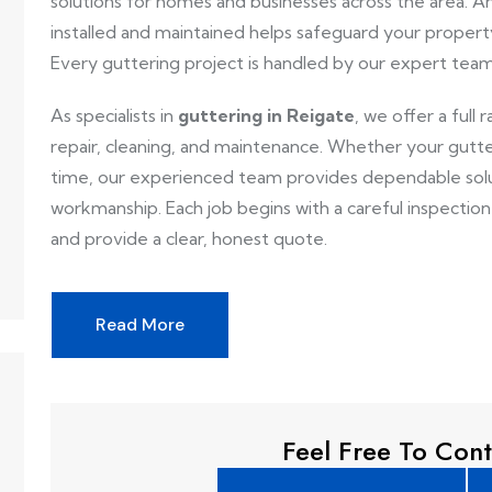
solutions for homes and businesses across the area. An
installed and maintained helps safeguard your proper
Every guttering project is handled by our expert team 
As specialists in
guttering in Reigate
, we offer a full 
repair, cleaning, and maintenance. Whether your gutte
time, our experienced team provides dependable solut
workmanship. Each job begins with a careful inspectio
and provide a clear, honest quote.
Read More
Feel Free To Cont