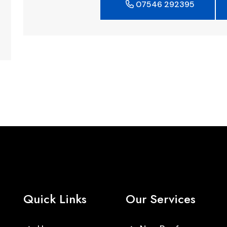
07546 292395
Quick Links
Our Services