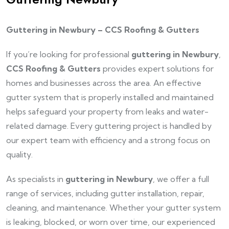
Guttering in Newbury – CCS Roofing & Gutters
If you’re looking for professional
guttering in Newbury
,
CCS Roofing & Gutters
provides expert solutions for
homes and businesses across the area. An effective
gutter system that is properly installed and maintained
helps safeguard your property from leaks and water-
related damage. Every guttering project is handled by
our expert team with efficiency and a strong focus on
quality.
As specialists in
guttering in Newbury
, we offer a full
range of services, including gutter installation, repair,
cleaning, and maintenance. Whether your gutter system
is leaking, blocked, or worn over time, our experienced