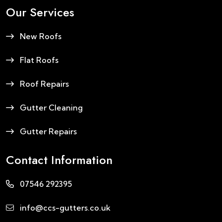
Our Services
New Roofs
Flat Roofs
Roof Repairs
Gutter Cleaning
Gutter Repairs
Contact Information
07546 292395
info@ccs-gutters.co.uk