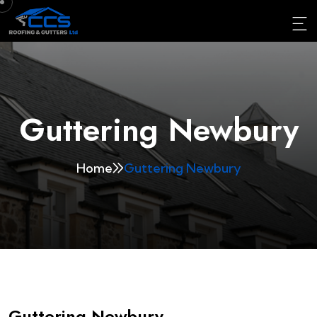
Guttering Newbury
Home
Guttering Newbury
Guttering Newbury