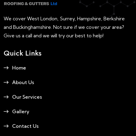
We cover West London, Surrey, Hampshire, Berkshire
and Buckinghamshire. Not sure if we cover your area?
Give us a call and we will try our best to help!
Quick Links
Home
About Us
Our Services
Gallery
Contact Us