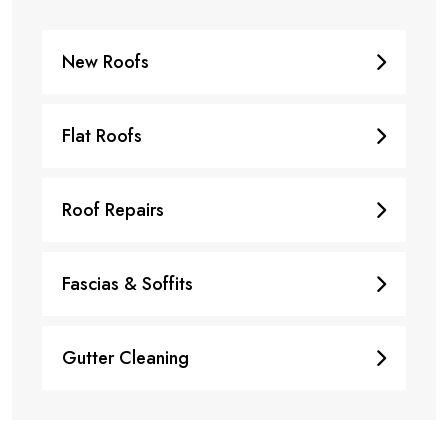
New Roofs
Flat Roofs
Roof Repairs
Fascias & Soffits
Gutter Cleaning