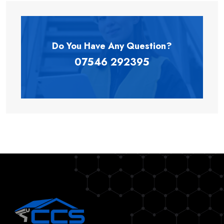
Do You Have Any
Question?
07546 292395