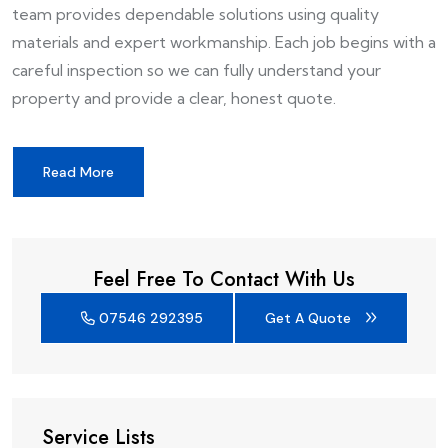
team provides dependable solutions using quality
materials and expert workmanship. Each job begins with a
careful inspection so we can fully understand your
property and provide a clear, honest quote.
Read More
Feel Free To Contact With Us
07546 292395
Get A Quote
Service Lists