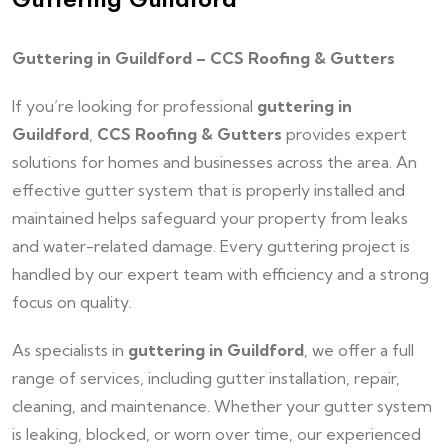
Guttering in Guildford – CCS Roofing & Gutters
If you’re looking for professional
guttering in
Guildford
,
CCS Roofing & Gutters
provides expert
solutions for homes and businesses across the area. An
effective gutter system that is properly installed and
maintained helps safeguard your property from leaks
and water-related damage. Every guttering project is
handled by our expert team with efficiency and a strong
focus on quality.
As specialists in
guttering in Guildford
, we offer a full
range of services, including gutter installation, repair,
cleaning, and maintenance. Whether your gutter system
is leaking, blocked, or worn over time, our experienced