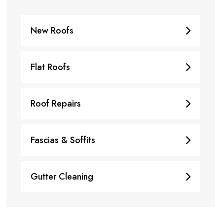
New Roofs
Flat Roofs
Roof Repairs
Fascias & Soffits
Gutter Cleaning