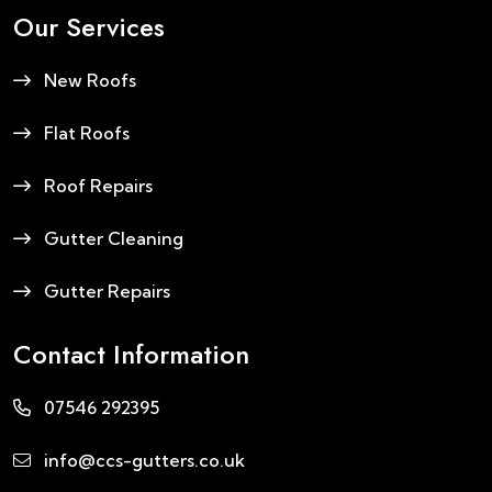
Our Services
New Roofs
Flat Roofs
Roof Repairs
Gutter Cleaning
Gutter Repairs
Contact Information
07546 292395
info@ccs-gutters.co.uk