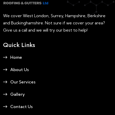
We cover West London, Surrey, Hampshire, Berkshire
and Buckinghamshire. Not sure if we cover your area?
Give us a call and we will try our best to help!
Quick Links
Home
About Us
Our Services
Gallery
Contact Us