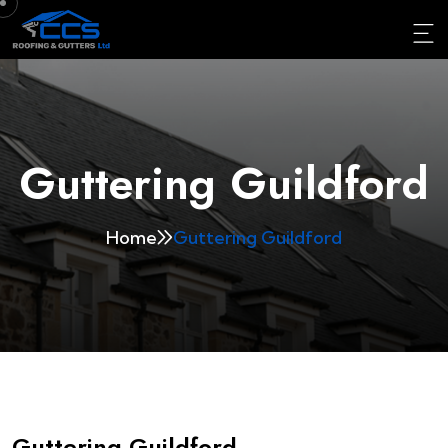
Guttering Guildford
Home
Guttering Guildford
Guttering Guildford