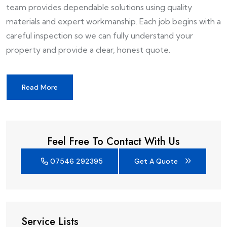
team provides dependable solutions using quality
materials and expert workmanship. Each job begins with a
careful inspection so we can fully understand your
property and provide a clear, honest quote.
Read More
Feel Free To Contact With Us
07546 292395
Get A Quote
Service Lists