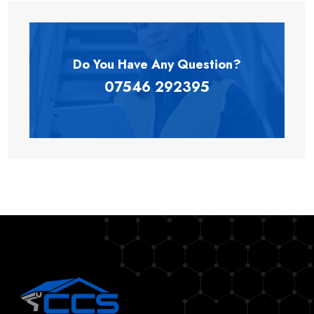
Do You Have Any
Question?
07546 292395