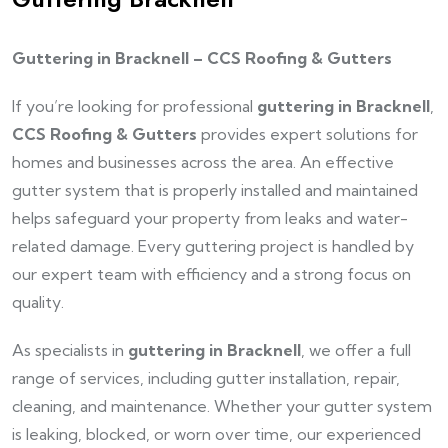
Guttering in Bracknell – CCS Roofing & Gutters
If you’re looking for professional
guttering in Bracknell
,
CCS Roofing & Gutters
provides expert solutions for
homes and businesses across the area. An effective
gutter system that is properly installed and maintained
helps safeguard your property from leaks and water-
related damage. Every guttering project is handled by
our expert team with efficiency and a strong focus on
quality.
As specialists in
guttering in Bracknell
, we offer a full
range of services, including gutter installation, repair,
cleaning, and maintenance. Whether your gutter system
is leaking, blocked, or worn over time, our experienced