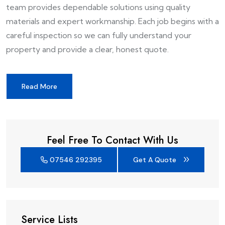
team provides dependable solutions using quality
materials and expert workmanship. Each job begins with a
careful inspection so we can fully understand your
property and provide a clear, honest quote.
Read More
Feel Free To Contact With Us
07546 292395
Get A Quote
Service Lists