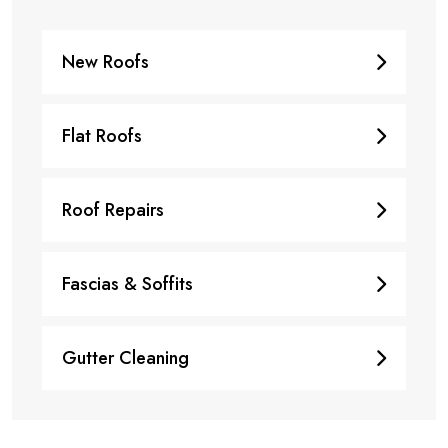
New Roofs
Flat Roofs
Roof Repairs
Fascias & Soffits
Gutter Cleaning