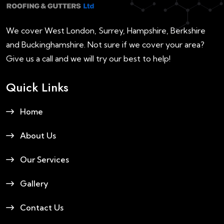
We cover West London, Surrey, Hampshire, Berkshire
and Buckinghamshire. Not sure if we cover your area?
Give us a call and we will try our best to help!
Quick Links
Home
About Us
Our Services
Gallery
Contact Us