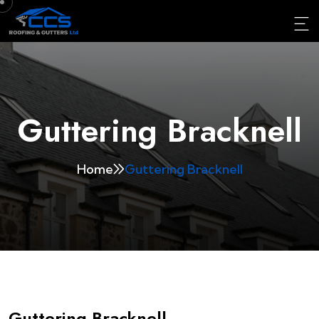
Guttering Bracknell
Home
Guttering Bracknell
Guttering Bracknell