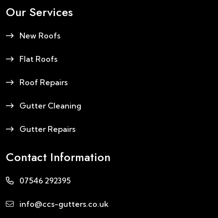
Our Services
New Roofs
Flat Roofs
Roof Repairs
Gutter Cleaning
Gutter Repairs
Contact Information
07546 292395
info@ccs-gutters.co.uk