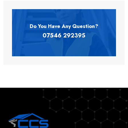
Do You Have Any
Question?
07546 292395