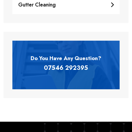
Gutter Cleaning
Do You Have Any
Question?
07546 292395