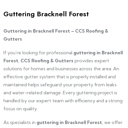
Guttering Bracknell Forest
Guttering in Bracknell Forest – CCS Roofing &
Gutters
If you’re looking for professional
guttering in Bracknell
Forest
,
CCS Roofing & Gutters
provides expert
solutions for homes and businesses across the area. An
effective gutter system that is properly installed and
maintained helps safeguard your property from leaks
and water-related damage. Every guttering project is
handled by our expert team with efficiency and a strong
focus on quality.
As specialists in
guttering in Bracknell Forest
, we offer