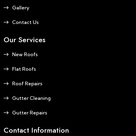
Gallery
Contact Us
Our Services
New Roofs
Flat Roofs
Roof Repairs
Gutter Cleaning
Gutter Repairs
Contact Information