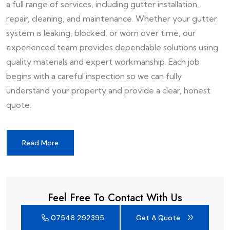
a full range of services, including gutter installation,
repair, cleaning, and maintenance. Whether your gutter
system is leaking, blocked, or worn over time, our
experienced team provides dependable solutions using
quality materials and expert workmanship. Each job
begins with a careful inspection so we can fully
understand your property and provide a clear, honest
quote.
Read More
Feel Free To Contact With Us
07546 292395
Get A Quote