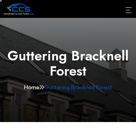
Guttering Bracknell
Forest
Home
Guttering Bracknell Forest