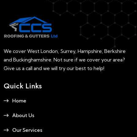
We cover West London, Surrey, Hampshire, Berkshire
and Buckinghamshire. Not sure if we cover your area?
Give us a call and we will try our best to help!
Quick Links
Home
About Us
Our Services