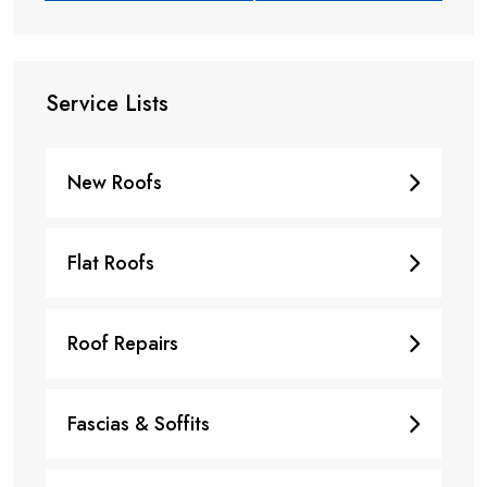
Service Lists
New Roofs
Flat Roofs
Roof Repairs
Fascias & Soffits