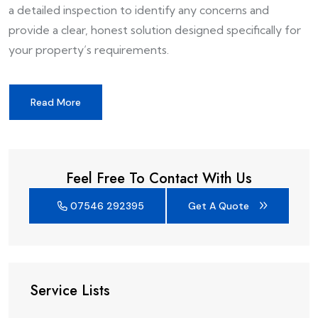
a detailed inspection to identify any concerns and
provide a clear, honest solution designed specifically for
your property’s requirements.
Read More
Feel Free To Contact With Us
07546 292395
Get A Quote
Service Lists