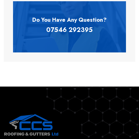
Do You Have Any
Question?
07546 292395