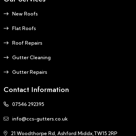
New Roofs
Flat Roofs
Roof Repairs
Gutter Cleaning
Gutter Repairs
Contact Information
07546 292395
info@ccs-gutters.co.uk
21 Woodthorpe Rd, Ashford Middx,TW15 2RP