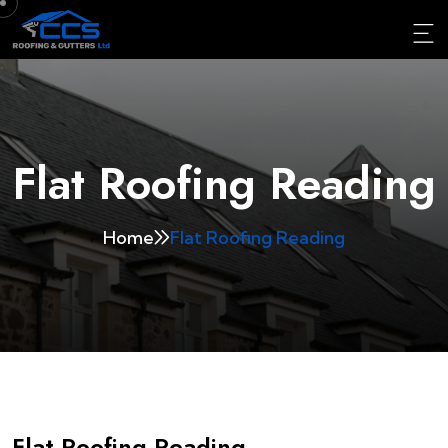
Flat Roofing Reading
Home
Flat Roofing Reading
Flat Roofing Reading