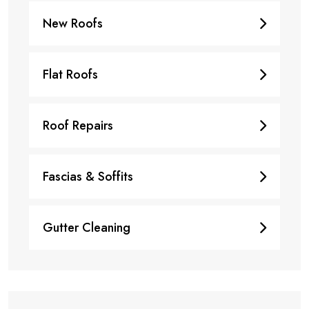
New Roofs
Flat Roofs
Roof Repairs
Fascias & Soffits
Gutter Cleaning