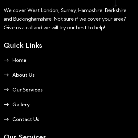
We cover West London, Surrey, Hampshire, Berkshire
and Buckinghamshire. Not sure if we cover your area?
Give us a call and we will try our best to help!
Quick Links
Home
About Us
Our Services
Gallery
Contact Us
Our Services