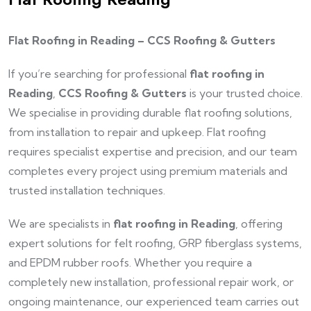
Flat Roofing in Reading – CCS Roofing & Gutters
If you’re searching for professional
flat roofing in
Reading
,
CCS Roofing & Gutters
is your trusted choice.
We specialise in providing durable flat roofing solutions,
from installation to repair and upkeep. Flat roofing
requires specialist expertise and precision, and our team
completes every project using premium materials and
trusted installation techniques.
We are specialists in
flat roofing in Reading
, offering
expert solutions for felt roofing, GRP fiberglass systems,
and EPDM rubber roofs. Whether you require a
completely new installation, professional repair work, or
ongoing maintenance, our experienced team carries out