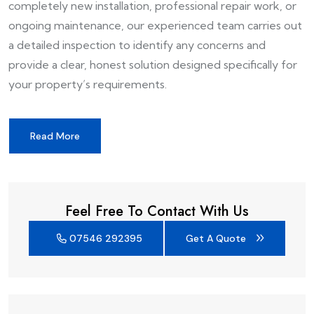
completely new installation, professional repair work, or
ongoing maintenance, our experienced team carries out
a detailed inspection to identify any concerns and
provide a clear, honest solution designed specifically for
your property’s requirements.
Read More
Feel Free To Contact With Us
07546 292395
Get A Quote