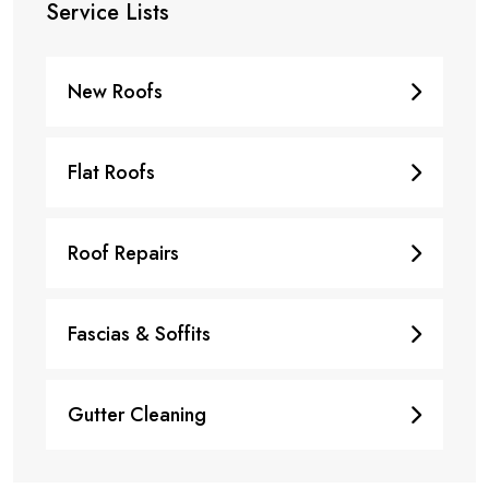
Service Lists
New Roofs
Flat Roofs
Roof Repairs
Fascias & Soffits
Gutter Cleaning