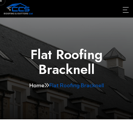
Flat Roofing
Bracknell
Home
Flat Roofing Bracknell