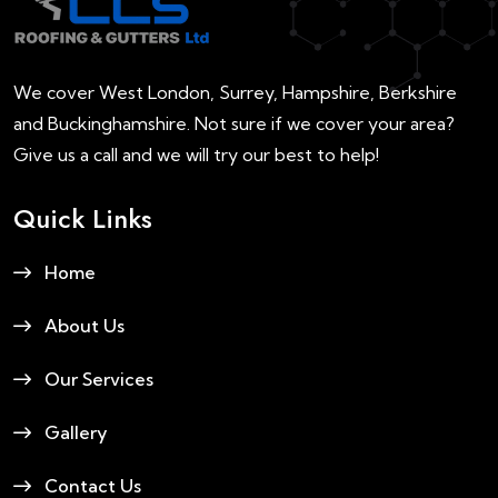
We cover West London, Surrey, Hampshire, Berkshire
and Buckinghamshire. Not sure if we cover your area?
Give us a call and we will try our best to help!
Quick Links
Home
About Us
Our Services
Gallery
Contact Us