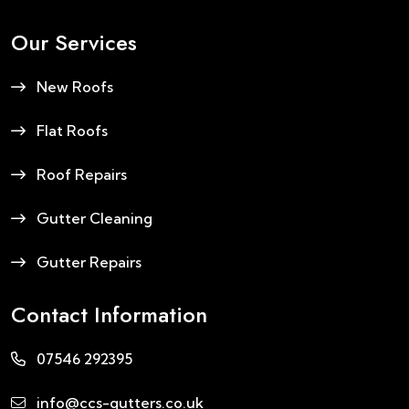
Our Services
New Roofs
Flat Roofs
Roof Repairs
Gutter Cleaning
Gutter Repairs
Contact Information
07546 292395
info@ccs-gutters.co.uk