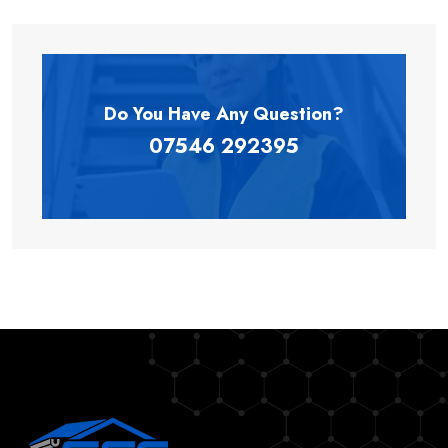
Do You Have Any
Question?
07546 292395