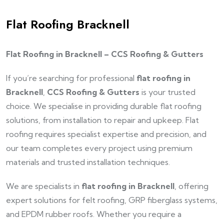
Flat Roofing Bracknell
Flat Roofing in Bracknell – CCS Roofing & Gutters
If you’re searching for professional
flat roofing in
Bracknell
,
CCS Roofing & Gutters
is your trusted
choice. We specialise in providing durable flat roofing
solutions, from installation to repair and upkeep. Flat
roofing requires specialist expertise and precision, and
our team completes every project using premium
materials and trusted installation techniques.
We are specialists in
flat roofing in Bracknell
, offering
expert solutions for felt roofing, GRP fiberglass systems,
and EPDM rubber roofs. Whether you require a