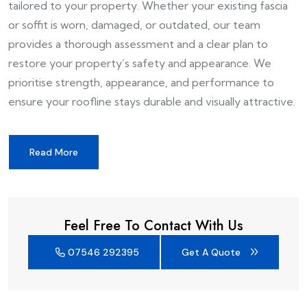
tailored to your property. Whether your existing fascia
or soffit is worn, damaged, or outdated, our team
provides a thorough assessment and a clear plan to
restore your property’s safety and appearance. We
prioritise strength, appearance, and performance to
ensure your roofline stays durable and visually attractive.
Read More
Feel Free To Contact With Us
07546 292395
Get A Quote