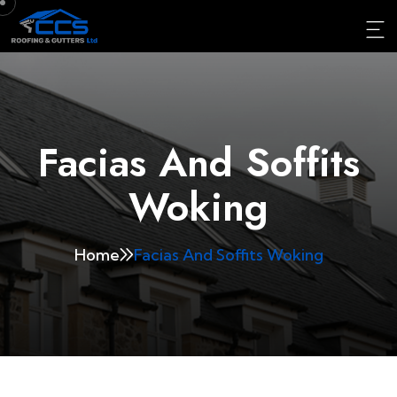
Facias And Soffits
Woking
Home
Facias And Soffits Woking