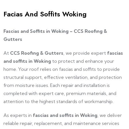
Facias And Soffits Woking
Fascias and Soffits in Woking – CCS Roofing &
Gutters
At
CCS Roofing & Gutters
, we provide expert
fascias
and soffits in Woking
to protect and enhance your
home. Your roof relies on fascias and soffits to provide
structural support, effective ventilation, and protection
from moisture issues. Each repair and installation is
completed with expert care, premium materials, and
attention to the highest standards of workmanship.
As experts in
fascias and soffits in Woking
, we deliver
reliable repair, replacement, and maintenance services