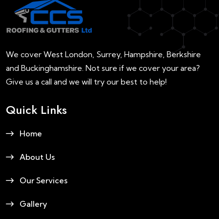
We cover West London, Surrey, Hampshire, Berkshire
and Buckinghamshire. Not sure if we cover your area?
Give us a call and we will try our best to help!
Quick Links
Home
About Us
Our Services
Gallery