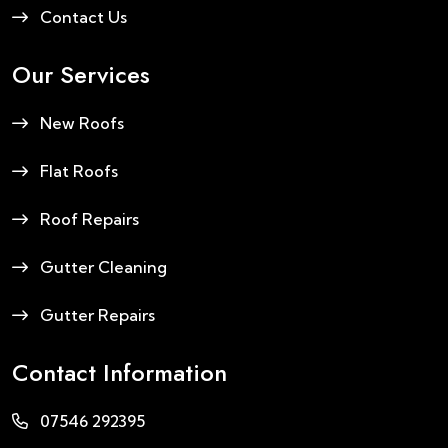
Contact Us
Our Services
New Roofs
Flat Roofs
Roof Repairs
Gutter Cleaning
Gutter Repairs
Contact Information
07546 292395