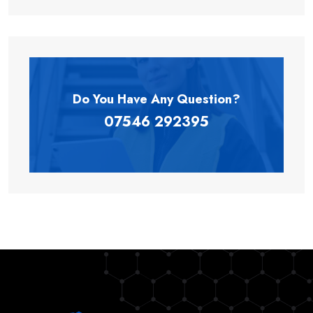
Do You Have Any
Question?
07546 292395