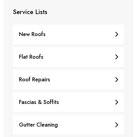
Service Lists
New Roofs
Flat Roofs
Roof Repairs
Fascias & Soffits
Gutter Cleaning