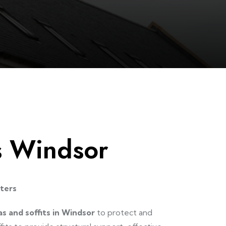
ts Windsor
tters
as and soffits in Windsor
to protect and