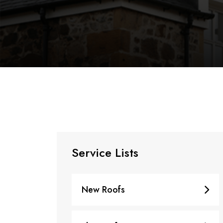
Service Lists
New Roofs