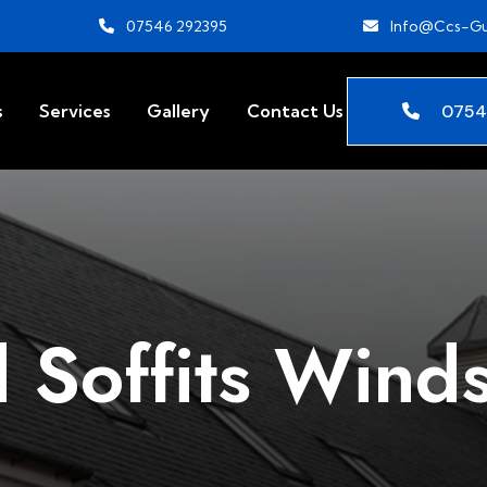
07546 292395
Info@ccs-Gu
0754
s
Services
Gallery
Contact Us
 Soffits Wind