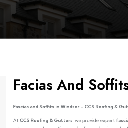
Facias And Soffi
Fascias and Soffits in Windsor – CCS Roofing & Gu
At
CCS Roofing & Gutters
, we provide expert
fasci