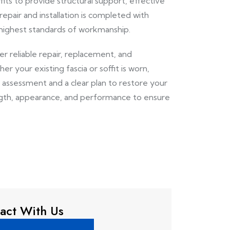
its to provide structural support, effective
repair and installation is completed with
 highest standards of workmanship.
ver reliable repair, replacement, and
 your existing fascia or soffit is worn,
assessment and a clear plan to restore your
ngth, appearance, and performance to ensure
act With Us