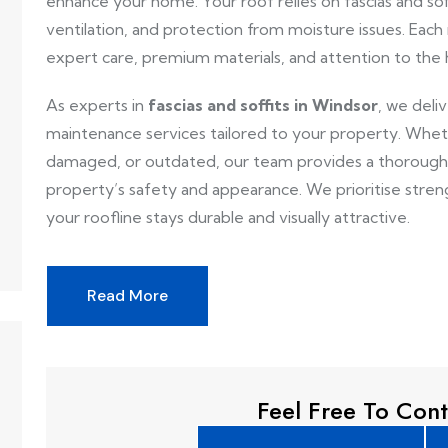
enhance your home. Your roof relies on fascias and soff
ventilation, and protection from moisture issues. Each 
expert care, premium materials, and attention to the
As experts in
fascias and soffits in Windsor
, we deli
maintenance services tailored to your property. Whether
damaged, or outdated, our team provides a thorough 
property’s safety and appearance. We prioritise stre
your roofline stays durable and visually attractive.
Read More
Feel Free To Cont