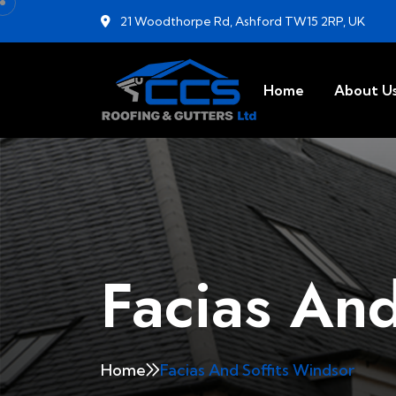
21 Woodthorpe Rd, Ashford TW15 2RP, UK
Home
About U
Facias And
Home
Facias And Soffits Windsor