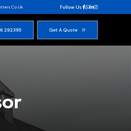
Follow Us:
tters.co.uk
6 292395
Get A Quote
sor