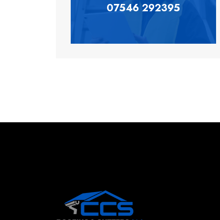
07546 292395