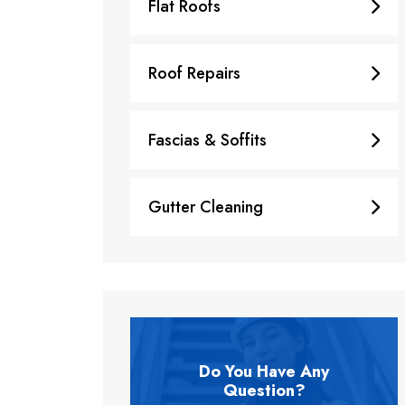
Flat Roofs
Roof Repairs
Fascias & Soffits
Gutter Cleaning
Do You Have Any
Question?