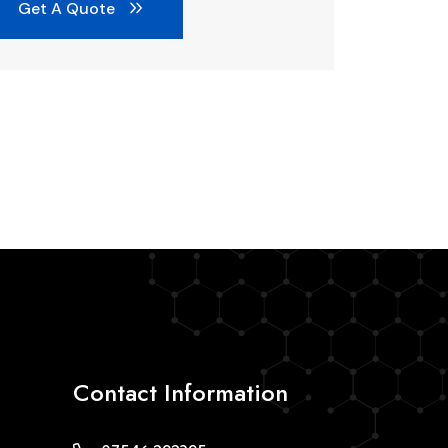
Get A Quote
Contact Information