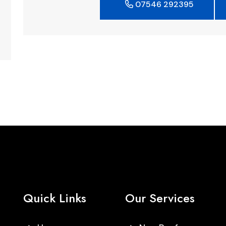
07546 292395
Quick Links
Our Services