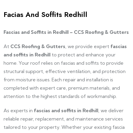
Facias And Soffits Redhill
Fascias and Soffits in Redhill – CCS Roofing & Gutters
At
CCS Roofing & Gutters
, we provide expert
fascias
and soffits in Redhill
to protect and enhance your
home. Your roof relies on fascias and soffits to provide
structural support, effective ventilation, and protection
from moisture issues. Each repair and installation is
completed with expert care, premium materials, and
attention to the highest standards of workmanship.
As experts in
fascias and soffits in Redhill
, we deliver
reliable repair, replacement, and maintenance services
tailored to your property. Whether your existing fascia