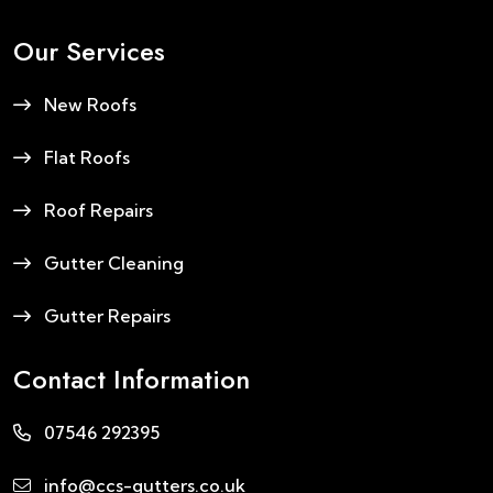
Our Services
New Roofs
Flat Roofs
Roof Repairs
Gutter Cleaning
Gutter Repairs
Contact Information
07546 292395
info@ccs-gutters.co.uk