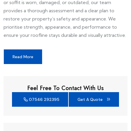
or soffit is worn, damaged, or outdated, our team
provides a thorough assessment and a clear plan to
restore your property’s safety and appearance. We
prioritise strength, appearance, and performance to
ensure your roofline stays durable and visually attractive.
Read More
Feel Free To Contact With Us
07546 292395
Get A Quote