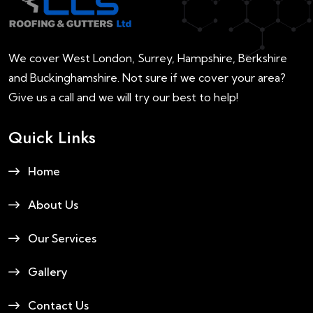
We cover West London, Surrey, Hampshire, Berkshire
and Buckinghamshire. Not sure if we cover your area?
Give us a call and we will try our best to help!
Quick Links
Home
About Us
Our Services
Gallery
Contact Us