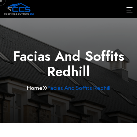
Facias And Soffits
Redhill
Home
Facias And Soffits Redhill