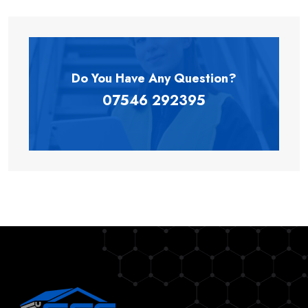
Do You Have Any
Question?
07546 292395