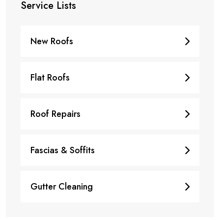
Service Lists
New Roofs
Flat Roofs
Roof Repairs
Fascias & Soffits
Gutter Cleaning