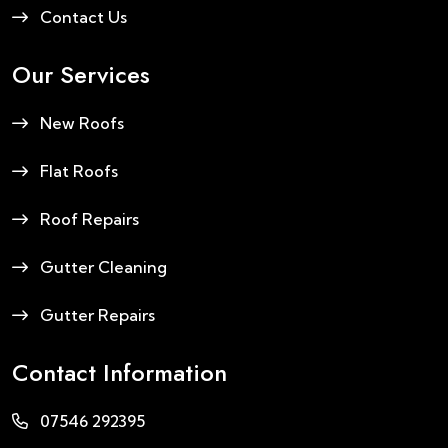
Contact Us
Our Services
New Roofs
Flat Roofs
Roof Repairs
Gutter Cleaning
Gutter Repairs
Contact Information
07546 292395