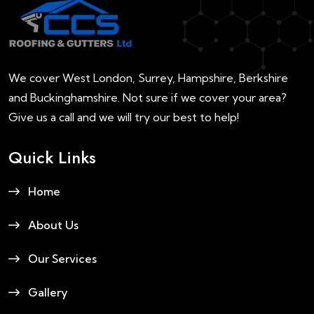
We cover West London, Surrey, Hampshire, Berkshire
and Buckinghamshire. Not sure if we cover your area?
Give us a call and we will try our best to help!
Quick Links
Home
About Us
Our Services
Gallery