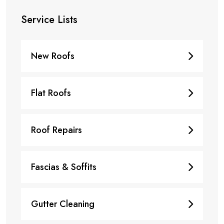
Service Lists
New Roofs
Flat Roofs
Roof Repairs
Fascias & Soffits
Gutter Cleaning