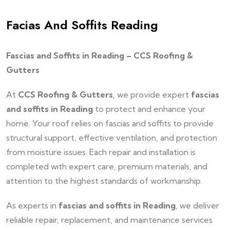
Facias And Soffits Reading
Fascias and Soffits in Reading – CCS Roofing &
Gutters
At
CCS Roofing & Gutters
, we provide expert
fascias
and soffits in Reading
to protect and enhance your
home. Your roof relies on fascias and soffits to provide
structural support, effective ventilation, and protection
from moisture issues. Each repair and installation is
completed with expert care, premium materials, and
attention to the highest standards of workmanship.
As experts in
fascias and soffits in Reading
, we deliver
reliable repair, replacement, and maintenance services