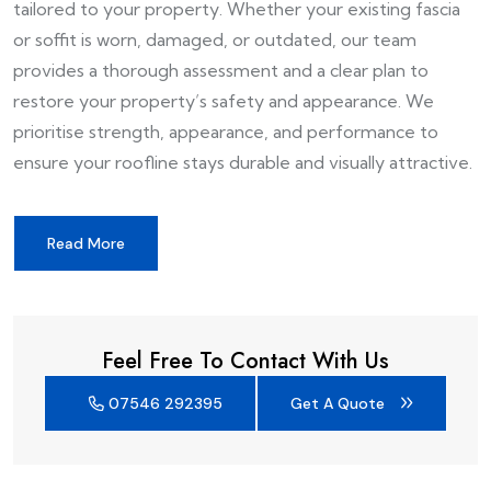
tailored to your property. Whether your existing fascia
or soffit is worn, damaged, or outdated, our team
provides a thorough assessment and a clear plan to
restore your property’s safety and appearance. We
prioritise strength, appearance, and performance to
ensure your roofline stays durable and visually attractive.
Read More
Feel Free To Contact With Us
07546 292395
Get A Quote