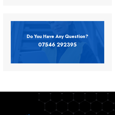
Do You Have Any
Question?
07546 292395