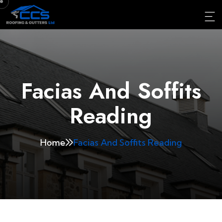
Facias And Soffits
Reading
Home
Facias And Soffits Reading