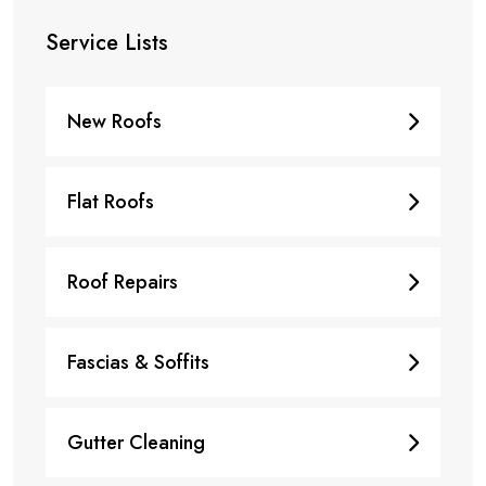
Service Lists
New Roofs
Flat Roofs
Roof Repairs
Fascias & Soffits
Gutter Cleaning