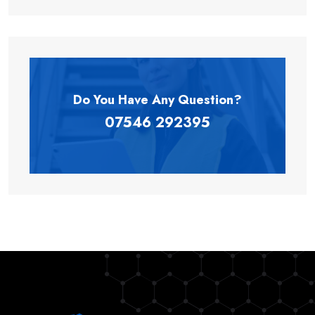
Do You Have Any
Question?
07546 292395