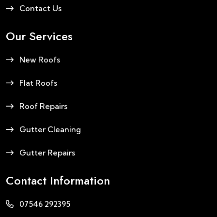
Contact Us
Our Services
New Roofs
Flat Roofs
Roof Repairs
Gutter Cleaning
Gutter Repairs
Contact Information
07546 292395