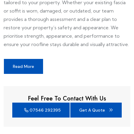
tailored to your property. Whether your existing fascia
or soffit is worn, damaged, or outdated, our team
provides a thorough assessment and a clear plan to
restore your property’s safety and appearance. We
prioritise strength, appearance, and performance to
ensure your roofline stays durable and visually attractive.
Read More
Feel Free To Contact With Us
07546 292395
Get A Quote