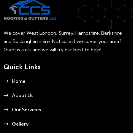
We cover West London, Surrey, Hampshire, Berkshire
and Buckinghamshire. Not sure if we cover your area?
Give us a call and we will try our best to help!
Quick Links
Home
About Us
Our Services
Gallery