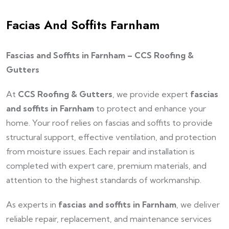
Facias And Soffits Farnham
Fascias and Soffits in Farnham – CCS Roofing &
Gutters
At
CCS Roofing & Gutters
, we provide expert
fascias
and soffits in Farnham
to protect and enhance your
home. Your roof relies on fascias and soffits to provide
structural support, effective ventilation, and protection
from moisture issues. Each repair and installation is
completed with expert care, premium materials, and
attention to the highest standards of workmanship.
As experts in
fascias and soffits in Farnham
, we deliver
reliable repair, replacement, and maintenance services