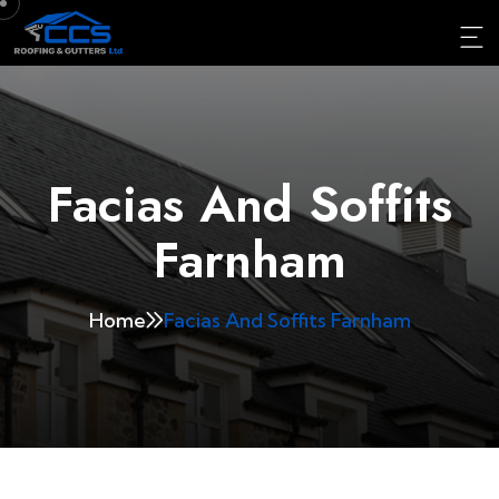
Facias And Soffits
Farnham
Home
Facias And Soffits Farnham