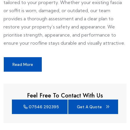
tailored to your property. Whether your existing fascia
or soffit is worn, damaged, or outdated, our team
provides a thorough assessment and a clear plan to
restore your property’s safety and appearance. We
prioritise strength, appearance, and performance to
ensure your roofline stays durable and visually attractive.
Read More
Feel Free To Contact With Us
07546 292395
Get A Quote