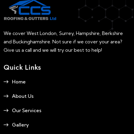
We cover West London, Surrey, Hampshire, Berkshire
and Buckinghamshire. Not sure if we cover your area?
Give us a call and we will try our best to help!
Quick Links
Home
About Us
Our Services
Gallery