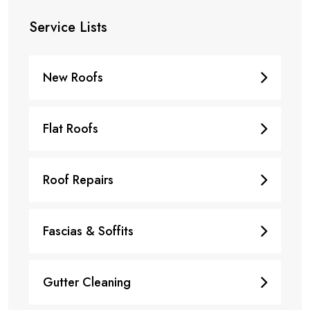
Service Lists
New Roofs
Flat Roofs
Roof Repairs
Fascias & Soffits
Gutter Cleaning