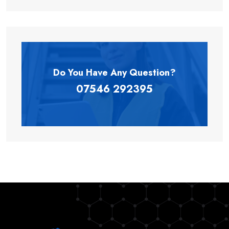
Do You Have Any
Question?
07546 292395