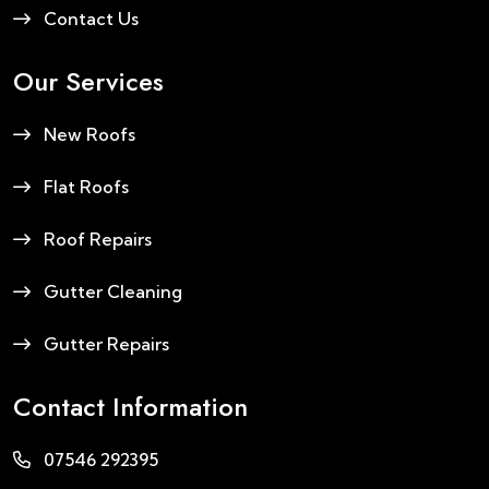
Contact Us
Our Services
New Roofs
Flat Roofs
Roof Repairs
Gutter Cleaning
Gutter Repairs
Contact Information
07546 292395