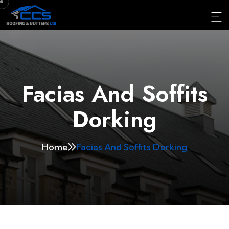
Facias And Soffits
Dorking
Home
Facias And Soffits Dorking