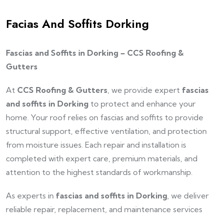
Facias And Soffits Dorking
Fascias and Soffits in Dorking – CCS Roofing &
Gutters
At
CCS Roofing & Gutters
, we provide expert
fascias
and soffits in Dorking
to protect and enhance your
home. Your roof relies on fascias and soffits to provide
structural support, effective ventilation, and protection
from moisture issues. Each repair and installation is
completed with expert care, premium materials, and
attention to the highest standards of workmanship.
As experts in
fascias and soffits in Dorking
, we deliver
reliable repair, replacement, and maintenance services